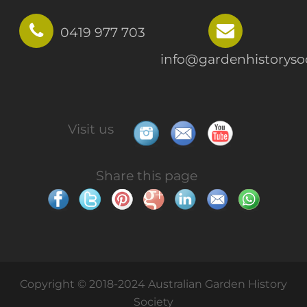
0419 977 703
info@gardenhistorysoc
Visit us
Share this page
Copyright © 2018-2024 Australian Garden History
Society