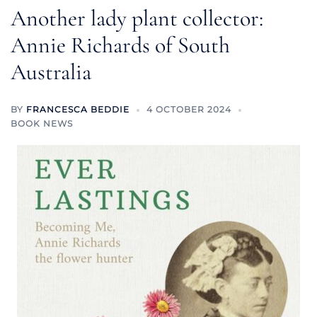
Another lady plant collector:
Annie Richards of South
Australia
BY
FRANCESCA BEDDIE
4 OCTOBER 2024
BOOK NEWS