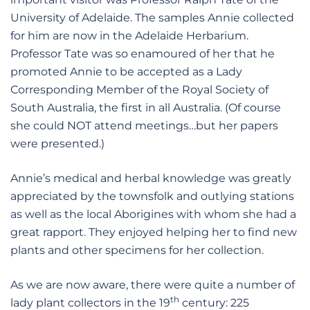
University of Adelaide. The samples Annie collected
for him are now in the Adelaide Herbarium.
Professor Tate was so enamoured of her that he
promoted Annie to be accepted as a Lady
Corresponding Member of the Royal Society of
South Australia, the first in all Australia. (Of course
she could NOT attend meetings…but her papers
were presented.)
Annie’s medical and herbal knowledge was greatly
appreciated by the townsfolk and outlying stations
as well as the local Aborigines with whom she had a
great rapport. They enjoyed helping her to find new
plants and other specimens for her collection.
As we are now aware, there were quite a number of
th
lady plant collectors in the 19
century: 225