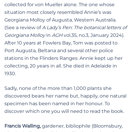
collected for von Mueller alone. The one whose
situation most closely resembled Annie’s was
Georgiana Molloy of Augusta, Western Australia.
(See a review of
A Lady’s Pen: The botanical letters of
Georgiana Molloy
in
AGH
vol.35, no.3, January 2024).
After 10 years at Fowlers Bay, Tom was posted to
Port Augusta, Beltana and several other police
stations in the Flinders Ranges. Annie kept up her
collecting, 20 years in all. She died in Adelaide in
1930.
Sadly, none of the more than 1,000 plants she
discovered bears her name but, happily, one natural
specimen has been named in her honour. To
discover which one you will need to read the book.
Francis Walling,
gardener, bibliophile (Bloomsbury,