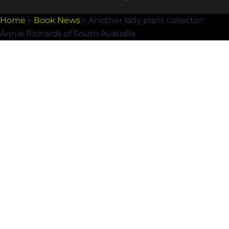
Home
»
Book News
»
Another lady plant collector:
Annie Richards of South Australia