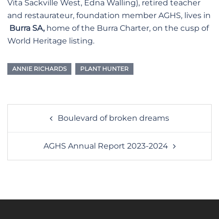
Vita Sackville West, Edna Walling), retired teacher
and restaurateur, foundation member AGHS, lives in
Burra SA,
home of the Burra Charter, on the cusp of
World Heritage listing.
ANNIE RICHARDS
PLANT HUNTER
Post
Boulevard of broken dreams
navigation
AGHS Annual Report 2023-2024