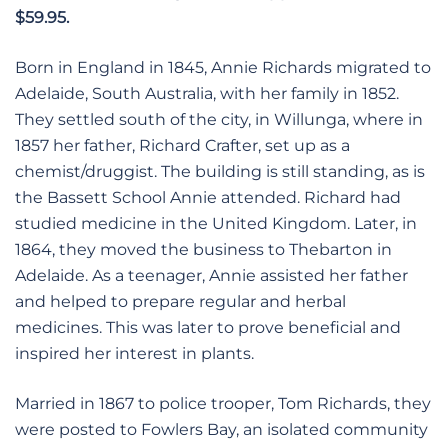
$59.95.
Born in England in 1845, Annie Richards migrated to
Adelaide, South Australia, with her family in 1852.
They settled south of the city, in Willunga, where in
1857 her father, Richard Crafter, set up as a
chemist/druggist. The building is still standing, as is
the Bassett School Annie attended. Richard had
studied medicine in the United Kingdom. Later, in
1864, they moved the business to Thebarton in
Adelaide. As a teenager, Annie assisted her father
and helped to prepare regular and herbal
medicines. This was later to prove beneficial and
inspired her interest in plants.
Married in 1867 to police trooper, Tom Richards, they
were posted to Fowlers Bay, an isolated community