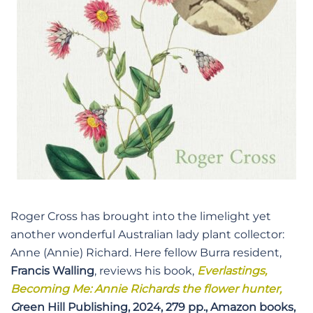
Roger Cross has brought into the limelight yet
another wonderful Australian lady plant collector:
Anne (Annie) Richard. Here fellow Burra resident,
Francis Walling
, reviews his book,
Everlastings,
Becoming Me: Annie Richards the flower hunter,
G
reen Hill Publishing, 2024, 279 pp., Amazon books,