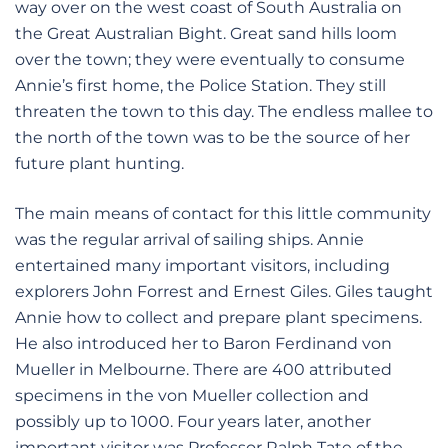
way over on the west coast of South Australia on
the Great Australian Bight. Great sand hills loom
over the town; they were eventually to consume
Annie’s first home, the Police Station. They still
threaten the town to this day. The endless mallee to
the north of the town was to be the source of her
future plant hunting.
The main means of contact for this little community
was the regular arrival of sailing ships. Annie
entertained many important visitors, including
explorers John Forrest and Ernest Giles. Giles taught
Annie how to collect and prepare plant specimens.
He also introduced her to Baron Ferdinand von
Mueller in Melbourne. There are 400 attributed
specimens in the von Mueller collection and
possibly up to 1000. Four years later, another
important visitor was Professor Ralph Tate of the