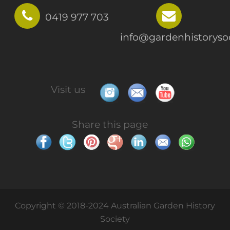
0419 977 703
info@gardenhistorysoc
Visit us
Share this page
Copyright © 2018-2024 Australian Garden History
Society