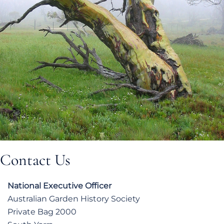
Contact Us
National Executive Officer
Australian Garden History Society
Private Bag 2000