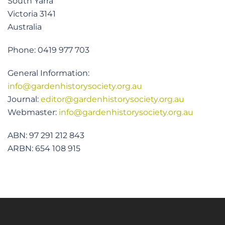
South Yarra
Victoria 3141
Australia
Phone: 0419 977 703
General Information:
info@gardenhistorysociety.org.au
Journal:
editor@gardenhistorysociety.org.au
Webmaster:
info@gardenhistorysociety.org.au
ABN: 97 291 212 843
ARBN: 654 108 915