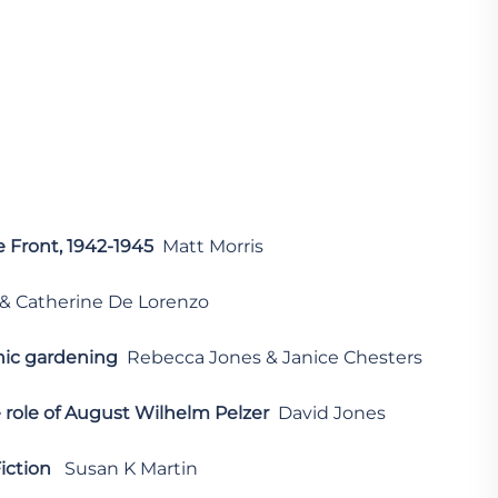
 Front, 1942-1945
Matt Morris
& Catherine De Lorenzo
nic gardening
Rebecca Jones & Janice Chesters
role of August Wilhelm Pelzer
David Jones
iction
Susan K Martin