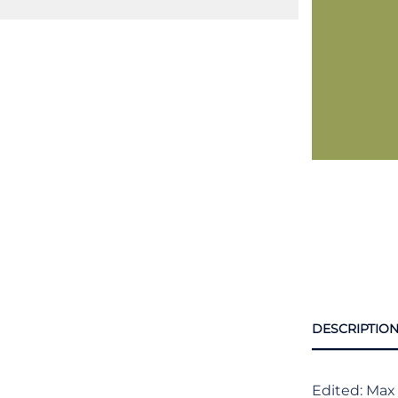
DESCRIPTIO
Edited: Max