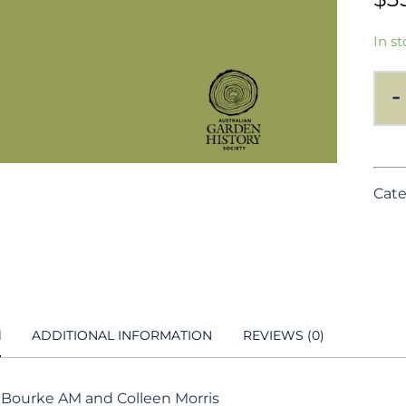
In st
-
Cate
N
ADDITIONAL INFORMATION
REVIEWS (0)
 Bourke AM and Colleen Morris