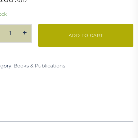
AUD
ock
Studies
+
ADD TO CART
in
Australian
Garden
History
gory:
Books & Publications
-
Vol
2
quantity