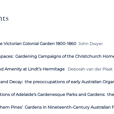
nts
e Victorian Colonial Garden 1800-1860
John Dwyer
paces: Gardening Campaigns of the Christchurch Home
nd Amenity at Lindt’s Hermitage
Deborah van der Plaat 
and Decay: the preoccupations of early Australian Orga
ions of Adelaide’s Gardenesque Parks and Gardens: the 
 them Pines’ Gardens in Nineteenth-Century Australian F