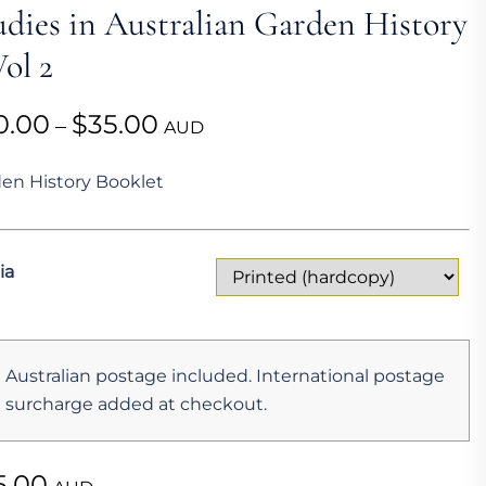
udies in Australian Garden History
ol 2
Price
0.00
$
35.00
–
AUD
range:
en History Booklet
$20.00
through
$35.00
ia
Australian postage included. International postage
surcharge added at checkout.
5.00