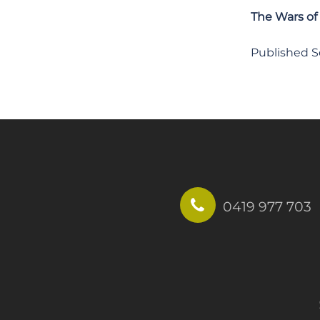
The Wars of
Published 
0419 977 703