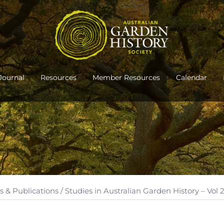
Journal
Resources
Member Resources
Calendar
s & Publications
/ Studies in Australian Garden History – Vol 