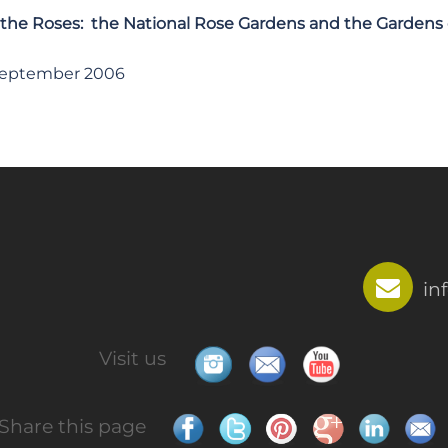
 the Roses: the National Rose Gardens and the Gardens
September 2006
in
Visit us
Share this page