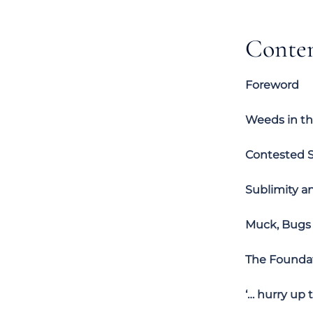
Conte
Foreword
Weeds in th
Contested S
Sublimity a
Muck, Bugs 
The Foundat
‘… hurry up