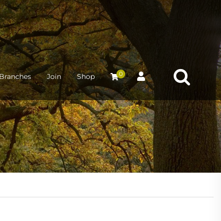
0
Branches
Join
Shop
2