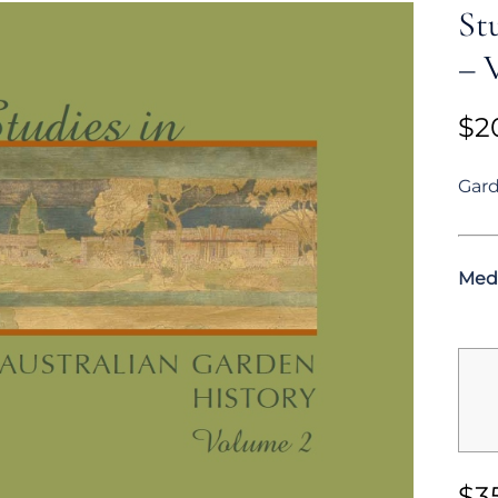
St
– V
$
2
Gard
Med
$
3