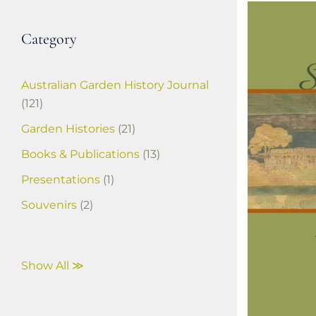
Category
Australian Garden History Journal
(121)
Garden Histories
(21)
Books & Publications
(13)
Presentations
(1)
Souvenirs
(2)
Show All ≫