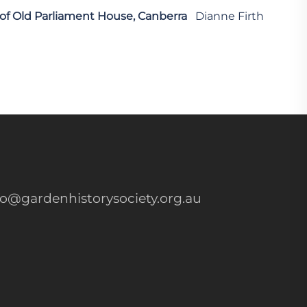
 of Old Parliament House, Canberra
Dianne Firth
fo@gardenhistorysociety.org.au