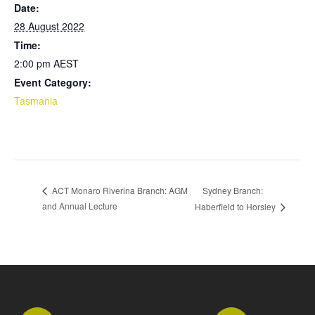
Date:
28 August 2022
Time:
2:00 pm
AEST
Event Category:
Tasmania
Sydney Branch:
ACT Monaro Riverina Branch: AGM
and Annual Lecture
Haberfield to Horsley