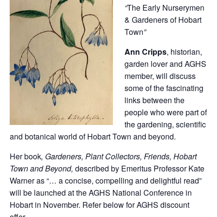
“
The Early Nurserymen
& Gardeners of Hobart
Town
”
Ann Cripps
, historian,
garden lover and AGHS
member, will discuss
some of the fascinating
links between the
people who were part of
the gardening, scientific
and botanical world of Hobart Town and beyond.
Her book
, Gardeners, Plant Collectors, Friends, Hobart
Town and Beyond,
described by Emeritus Professor Kate
Warner as “… a concise, compelling and delightful read”
will be launched at the AGHS National Conference in
Hobart in November. Refer below for AGHS discount
offer.