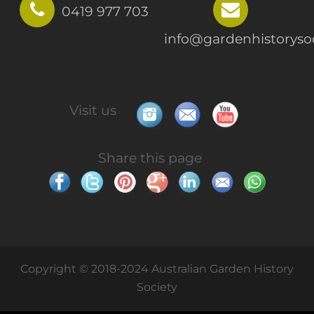
0419 977 703
info@gardenhistorysoc
Visit us
Share this page
Copyright © 2018-2024 Australian Garden History
Society