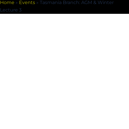
Home
»
Events
»
Tasmania Branch: AGM & Winter
Lecture 3