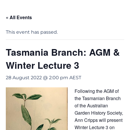
« All Events
This event has passed.
Tasmania Branch: AGM &
Winter Lecture 3
28 August 2022 @ 2:00 pm
AEST
Following the AGM of
the Tasmanian Branch
of the Australian
Garden History Society,
Ann Cripps will present
Winter Lecture 3 on