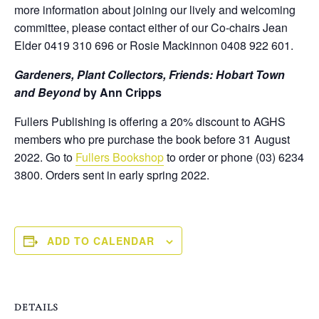
more information about joining our lively and welcoming
committee, please contact either of our Co-chairs Jean
Elder 0419 310 696 or Rosie Mackinnon 0408 922 601.
Gardeners, Plant Collectors, Friends: Hobart Town
and Beyond
by
Ann Cripps
Fullers Publishing is offering a 20% discount to AGHS
members who pre purchase the book before 31 August
2022. Go to
Fullers Bookshop
to order or phone (03) 6234
3800. Orders sent in early spring 2022.
ADD TO CALENDAR
DETAILS