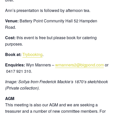
Ann’s presentation is followed by afternoon tea.
Venue:
Battery Point Community Hall 52 Hampden
Road.
Cost:
this event is free but please book for catering
purposes.
Book at:
Trybooking
.
Enquiries:
Wyn Manners –
wmanners2@bigpond.com
or
0417 921 310.
Image: Sollya from Frederick Mackie’s 1870’s sketchbook
(Private collection).
AGM
This meeting is also our AGM and we are seeking a
treasurer and a number of new committee members. For