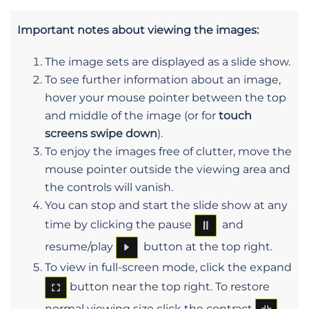
Important notes about viewing the images:
The image sets are displayed as a slide show.
To see further information about an image,
hover your mouse pointer between the top
and middle of the image (or for
touch
screens swipe down
).
To enjoy the images free of clutter, move the
mouse pointer outside the viewing area and
the controls will vanish.
You can stop and start the slide show at any
time by clicking the pause
and
resume/play
button at the top right.
To view in full-screen mode, click the expand
button near the top right. To restore
normal viewing size click the contract