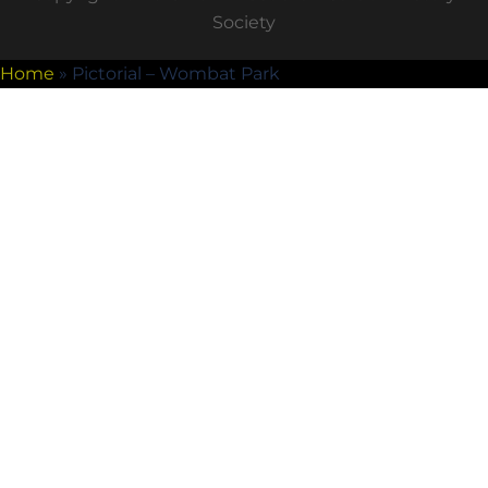
Society
Home
»
Pictorial – Wombat Park