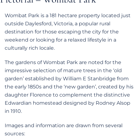
Wombat Park is a 181 hectare property located just
outside Daylesford, Victoria, a popular rural
destination for those escaping the city for the
weekend or looking for a relaxed lifestyle in a
culturally rich locale.
The gardens of Wombat Park are noted for the
impressive selection of mature trees in the ‘old
garden’ established by William E Stanbridge from
the early 1850s and the ‘new garden’, created by his
daughter Florence to complement the distinctive
Edwardian homestead designed by Rodney Alsop
in 1910.
Images and information are drawn from several
sources: