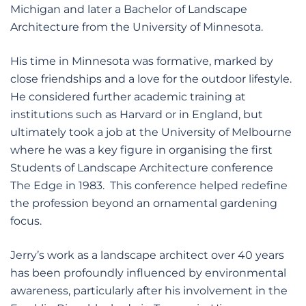
Michigan and later a Bachelor of Landscape
Architecture from the University of Minnesota.
His time in Minnesota was formative, marked by
close friendships and a love for the outdoor lifestyle.
He considered further academic training at
institutions such as Harvard or in England, but
ultimately took a job at the University of Melbourne
where he was a key figure in organising the first
Students of Landscape Architecture conference
The Edge in 1983. This conference helped redefine
the profession beyond an ornamental gardening
focus.
Jerry’s work as a landscape architect over 40 years
has been profoundly influenced by environmental
awareness, particularly after his involvement in the