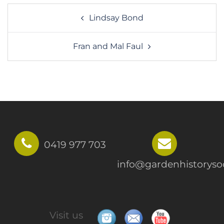
Post
Lindsay Bond
navigation
Fran and Mal Faul
0419 977 703
info@gardenhistorysoc
Visit us