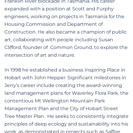
Franklin River blockade in Tasmania. His career
expanded with a position at Scott and Furphy
engineers, working on projects in Tasmania for the
Housing Commission and Department of
Construction. He also became a champion of public
art, collaborating with people including Susan
Clifford, founder of Common Ground, to explore the
intersection of art and nature.
In 1998 he established a business Inspiring Place in
Hobart with John Hepper. Significant milestones in
Jerry’s career include creating the award-winning
land management plans for Waverley Flora Park, the
contentious Mt Wellington Mountain Park
Management Plan and the City of Hobart Street
Tree Master Plan. He seeks to consistently integrate
principles of deep ecology and sustainability into his
work, as demonstrated in projects such as Saffire