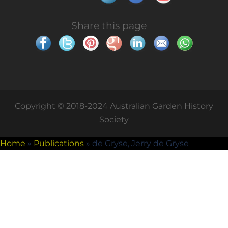
Share this page
Copyright © 2018-2024 Australian Garden History
Society
Home
»
Publications
»
de Gryse, Jerry de Gryse