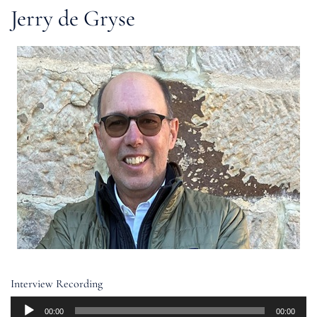
Jerry de Gryse
Interview Recording
Audio
00:00
00:00