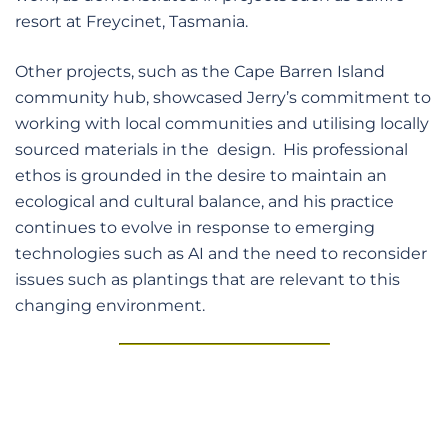
resort at Freycinet, Tasmania.
Other projects, such as the Cape Barren Island
community hub, showcased Jerry’s commitment to
working with local communities and utilising locally
sourced materials in the design. His professional
ethos is grounded in the desire to maintain an
ecological and cultural balance, and his practice
continues to evolve in response to emerging
technologies such as AI and the need to reconsider
issues such as plantings that are relevant to this
changing environment.