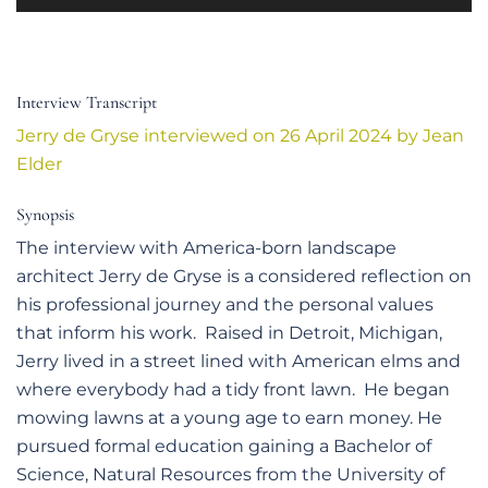
Player
Interview Transcript
Jerry de Gryse interviewed on 26 April 2024 by Jean
Elder
Synopsis
The interview with America-born landscape
architect Jerry de Gryse is a considered reflection on
his professional journey and the personal values
that inform his work. Raised in Detroit, Michigan,
Jerry lived in a street lined with American elms and
where everybody had a tidy front lawn. He began
mowing lawns at a young age to earn money. He
pursued formal education gaining a Bachelor of
Science, Natural Resources from the University of