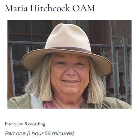
Maria Hitchcock OAM
Interview Recording
Part one (1 hour 56 minutes)