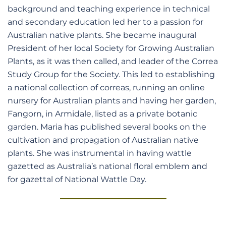
background and teaching experience in technical
and secondary education led her to a passion for
Australian native plants. She became inaugural
President of her local Society for Growing Australian
Plants, as it was then called, and leader of the Correa
Study Group for the Society. This led to establishing
a national collection of correas, running an online
nursery for Australian plants and having her garden,
Fangorn, in Armidale, listed as a private botanic
garden. Maria has published several books on the
cultivation and propagation of Australian native
plants. She was instrumental in having wattle
gazetted as Australia’s national floral emblem and
for gazettal of National Wattle Day.