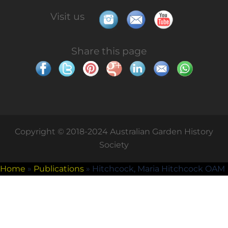
Visit us
Share this page
Copyright © 2018-2024 Australian Garden History
Society
Home
»
Publications
»
Hitchcock, Maria Hitchcock OAM