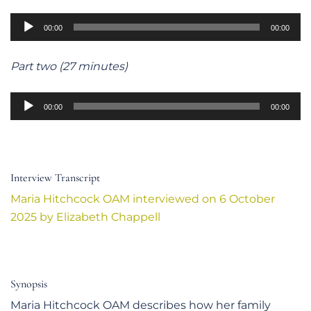
Audio
00:00
00:00
Player
Part two (27 minutes)
Audio
00:00
00:00
Player
Interview Transcript
Maria Hitchcock OAM interviewed on 6 October
2025 by Elizabeth Chappell
Synopsis
Maria Hitchcock OAM describes how her family