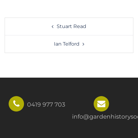
Post
Stuart Read
navigation
Ian Telford
0419 977 703
info@gardenhistorysoc