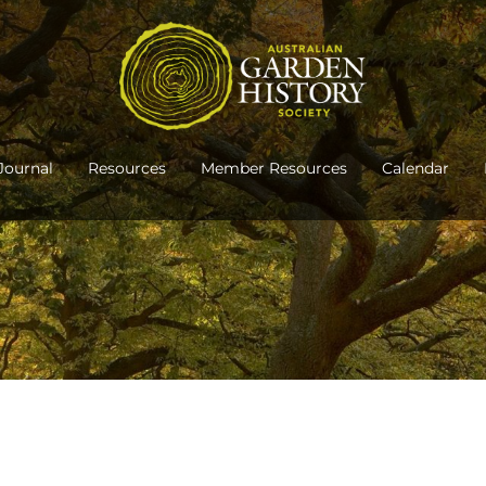
Journal
Resources
Member Resources
Calendar