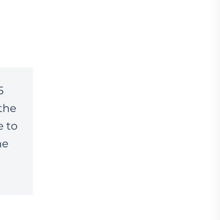
5
the
e to
he