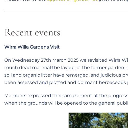
Recent events
Wirra Willa Gardens Visit
On Wednesday 27th March 2025 we revisited Wirra Will
much dead material the layout of the former garden 
soil and organic litter have remerged, and judicious p
been assessed and plotted and dormant herbaceous p
Members expressed their amazement at the progress 
when the grounds will be opened to the general publi