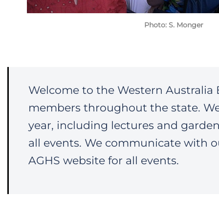
Photo: S. Monger
Welcome to the Western Australia 
members throughout the state. W
year, including lectures and garde
all events. We communicate with o
AGHS website for all events.