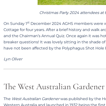
Christmas Party 2024 attendees at t
st
On Sunday 1
December 2024 AGHS members were wel
Cottage for four years. After a brief history and walk 
and the Chairman’s Annual Quiz. Once again it was ho
breaker questions! It was lovely sitting in the shade of
have not been affected by the Polyphagus Shot Hole 
Lyn Oliver
The West Australian Gardener 
The
West Australian Gardener
was published by the Hor
Western Australia and launched in 1932 being the fir