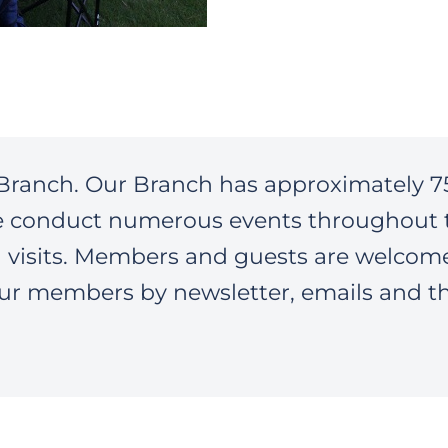
Branch. Our Branch has approximately 7
e conduct numerous events throughout 
n visits. Members and guests are welcom
ur members by newsletter, emails and t