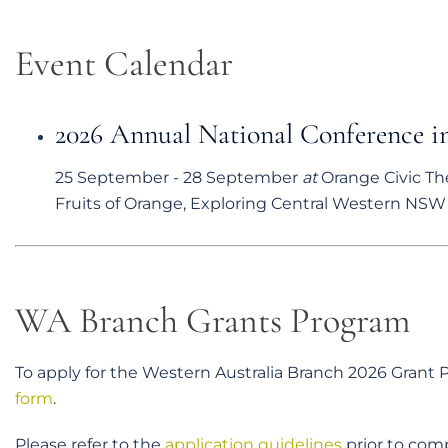
Event Calendar
2026 Annual National Conference 
25 September
-
28 September
at
Orange Civic Th
Fruits of Orange, Exploring Central Western NSW T
WA Branch Grants Program
To apply for the Western Australia Branch 2026 Grant
form
.
Please refer to the
application guidelines
prior to comp