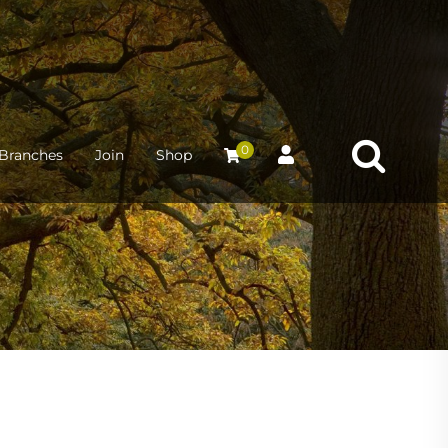
0
Branches
Join
Shop