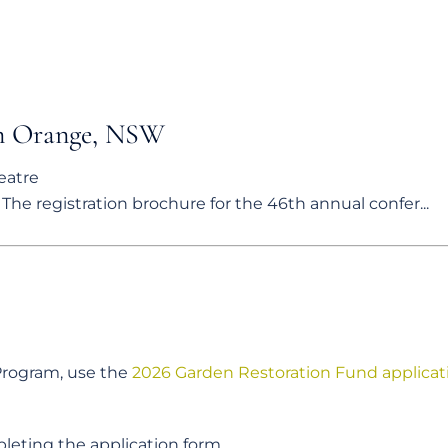
in Orange, NSW
eatre
he registration brochure for the 46th annual confer...
 Program, use the
2026 Garden Restoration Fund applicat
leting the application form.