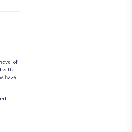
moval of
d with
es have
red