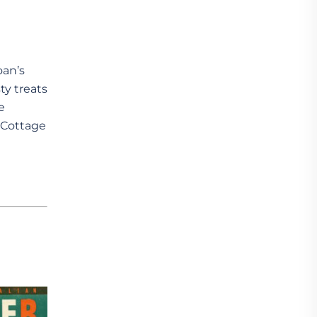
an’s
ty treats
e
s Cottage