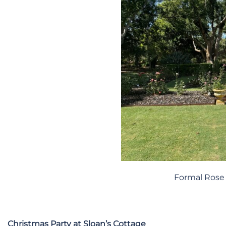
Formal Rose 
Christmas Party at Sloan’s Cottage