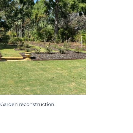
Garden reconstruction.