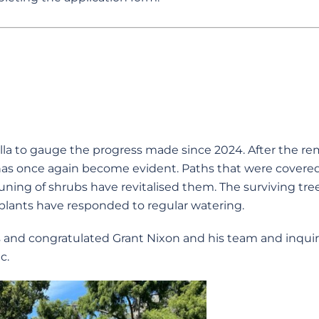
a to gauge the progress made since 2024. After the re
has once again become evident. Paths that were covere
runing of shrubs have revitalised them. The surviving tre
lants have responded to regular watering.
and congratulated Grant Nixon and his team and inqui
c.