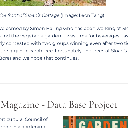
he front of Sloan’s Cottage
(Image: Leon Tang)
comed by Simon Halling who has been working at Slo
around the vegetable garden it was time for beverages, tas
tly contested with two groups winning even after two ti
 the gigantic carob tree. Fortunately, the trees at Sloan’
Borer and we hope that continues.
Magazine - Data Base Project
ticultural Council of
st monthly gardening