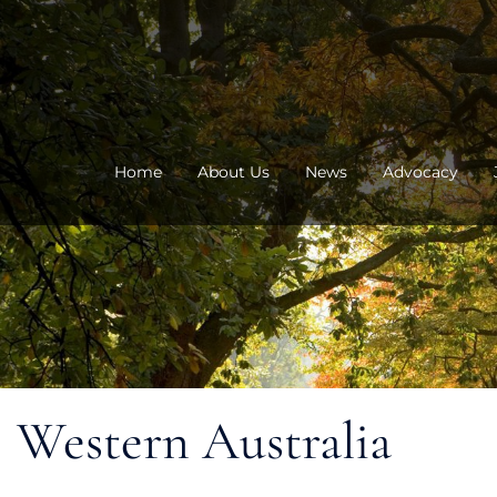
Skip
to
content
Home
About Us
News
Advocacy
Western Australia