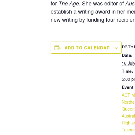
for
. She was editor of
The Age
Aus
establish a writing award in her m
new writing by funding four recipie
DETA
ADD TO CALENDAR
Date:
16 Jul
Time:
5:00 p
Event 
ACT Mo
North
Queen
Austral
Highla
Tasma