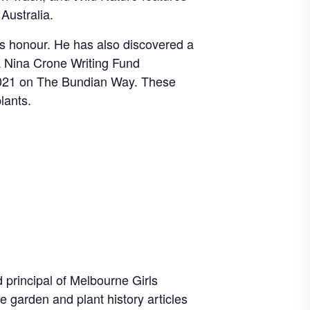
Australia.
s honour. He has also discovered a
a Nina Crone Writing Fund
2021 on The Bundian Way. These
lants.
principal of Melbourne Girls
 garden and plant history articles