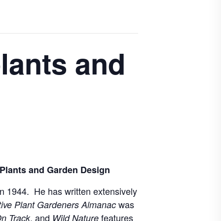
plants and
 Plants and Garden Design
 in 1944. He has written extensively
was
tive Plant Gardeners Almanac
, and
features
n Track
Wild Nature