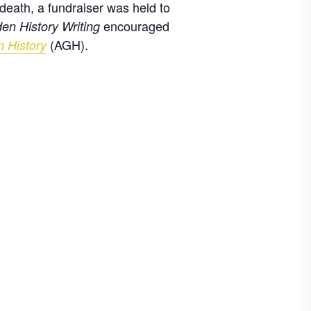
death, a fundraiser was held to
encouraged
en History Writing
(AGH).
n History