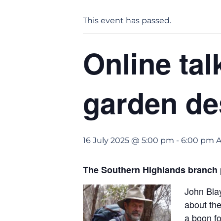
This event has passed.
Online tal
garden de
16 July 2025 @ 5:00 pm
-
6:00 pm
The Southern Highlands branch p
John Blay
about the
a boon fo