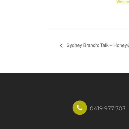
Wester
Sydney Branch: Talk – Honey/a
0419 977 703