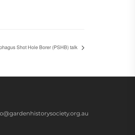
phagus Shot Hole Borer (PSHB) talk
fo@gardenhistorysociety.org.au