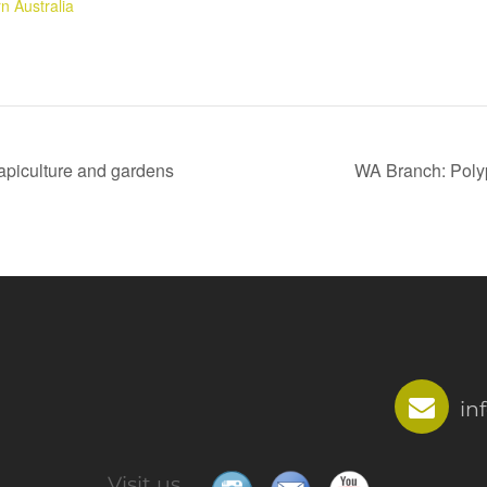
n Australia
piculture and gardens
WA Branch: Poly
in
Visit us