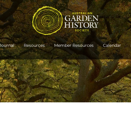
Journal
Resources
Member Resources
Calendar