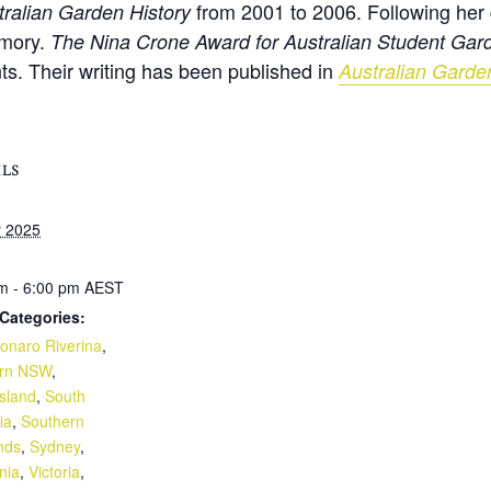
from 2001 to 2006. Following her 
tralian Garden History
emory.
The Nina Crone Award for Australian Student Gard
nts. Their writing has been published in
Australian Garde
ILS
y 2025
m - 6:00 pm
AEST
Categories:
naro Riverina
,
ern NSW
,
sland
,
South
ia
,
Southern
nds
,
Sydney
,
nia
,
Victoria
,