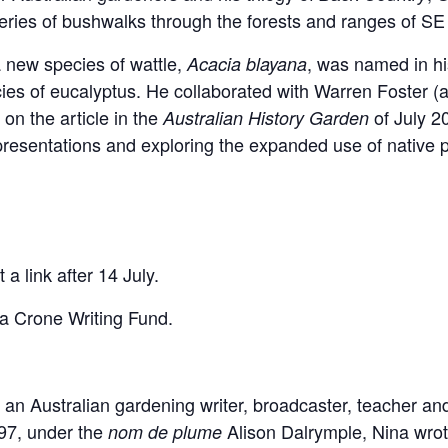
eries of bushwalks through the forests and ranges of SE 
 new species of wattle,
, was named in hi
Acacia blayana
ies of eucalyptus. He collaborated with Warren Foster (
) on the article in the
of July 
Australian History Garden
 presentations and exploring the expanded use of native p
t a link after 14 July.
na Crone Writing Fund.
 Australian gardening writer, broadcaster, teacher and 
97, under the
Alison Dalrymple, Nina wrote
nom de plume