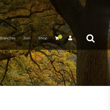
0
Branches
Join
Shop