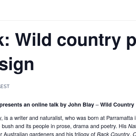
k: Wild country 
sign
AEST
–
resents an online talk by John Blay
Wild Country
, is a writer and naturalist, who was born at Parramatta
 bush and its people in prose, drama and poetry. His
Na
r Australian gardeners and his trilogy of
,
Back Country
O