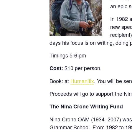
an epic s
In 1982 a
new spec
recipient
days his focus is on writing, doing
Timings 5-6 pm
$10 per person.
Cost:
Book: at
Humanitix
. You will be sen
Proceeds will go to support the Ni
The Nina Crone Writing Fund
Nina Crone OAM (1934–2007) was an
Grammar School. From 1982 to 19