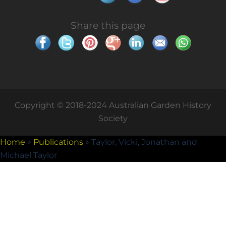
Share this page
Copyright © 2018-2024 Australian Garden History
Society
Home
»
Publications
»
Taylor, Vicki, Jonathan and
Michael Taylor