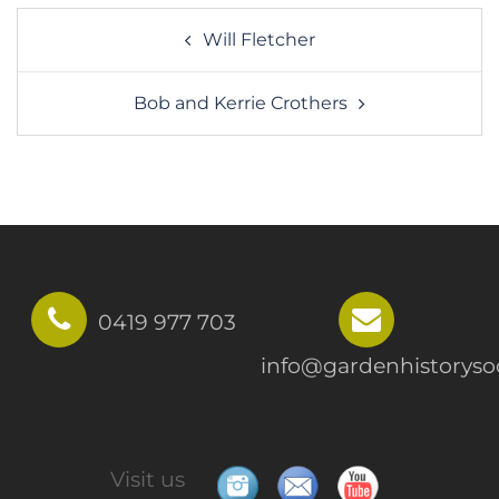
Post
Will Fletcher
navigation
Bob and Kerrie Crothers
0419 977 703
info@gardenhistorysoc
Visit us