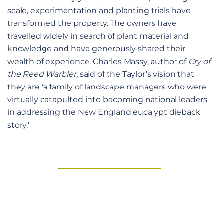
scale, experimentation and planting trials have
transformed the property. The owners have
travelled widely in search of plant material and
knowledge and have generously shared their
wealth of experience. Charles Massy, author of
Cry of
the Reed Warbler,
said of the Taylor’s vision that
they are ‘a family of landscape managers who were
virtually catapulted into becoming national leaders
in addressing the New England eucalypt dieback
story.’