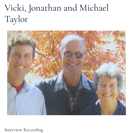
Vicki, Jonathan and Michael
Taylor
Interview Recording