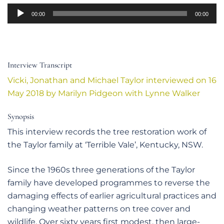
Audio
00:00
00:00
Player
Interview Transcript
Vicki, Jonathan and Michael Taylor interviewed on 16
May 2018 by Marilyn Pidgeon with Lynne Walker
Synopsis
This interview records the tree restoration work of
the Taylor family at ‘Terrible Vale’, Kentucky, NSW.
Since the 1960s three generations of the Taylor
family have developed programmes to reverse the
damaging effects of earlier agricultural practices and
changing weather patterns on tree cover and
wildlife. Over sixty years first modest, then large-