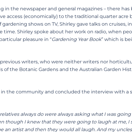
ng in the newspaper and general magazines – there has
ave access (economically) to the traditional quarter acre 
 gardening shows on TV, Shirley gave talks on cruises, i
me time. Shirley spoke about her work on radio, when pe
articular pleasure in “
Gardening Year Book
” which is be
evious writers, who were neither writers nor horticultur
 of the Botanic Gardens and the Australian Garden Hist
e in the community and concluded the interview with a 
 relatives always do were always asking what I was going
n though I knew that they were going to laugh at me, I s
be an artist and then they would all laugh. And my uncles