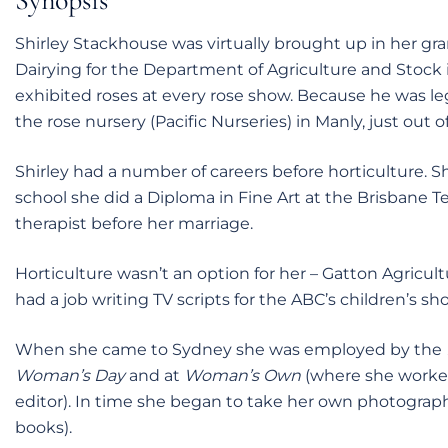
Synopsis
Shirley Stackhouse was virtually brought up in her gra
Dairying for the Department of Agriculture and Stock
exhibited roses at every rose show. Because he was lega
the rose nursery (Pacific Nurseries) in Manly, just out o
Shirley had a number of careers before horticulture. Sh
school she did a Diploma in Fine Art at the Brisbane T
therapist before her marriage.
Horticulture wasn’t an option for her – Gatton Agricul
had a job writing TV scripts for the ABC’s children’s sh
When she came to Sydney she was employed by the
Woman’s Day
and at
Woman’s Own
(where she worke
editor). In time she began to take her own photographs 
books).