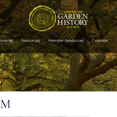
Journal
Resources
Member Resources
Calendar
AM