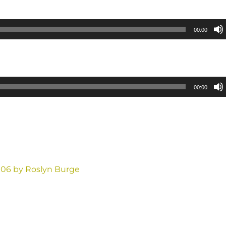
00:00
00:00
006 by Roslyn Burge