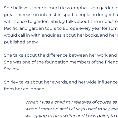
She believes there is much less emphasis on gardeni
great increase in interest in sport; people no longer h
with space to garden. Shirley talks about the impact of
Pacific, and garden tours to Europe every year for so
would call in with enquiries, about her books, and her p
published anew.
She talks about the difference between her work and pr
She was one of the foundation members of the Friends
Society.
Shirley talks about her awards, and her wide influenc
from her childhood:
When I was a child my relatives of course as
when I grew up and I always used to say, eve
was going to be a writer and I was going to 