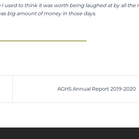
used to think it was worth being laughed at by all the r
as big amount of money in those days.
AGHS Annual Report 2019-2020