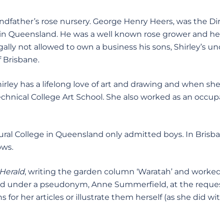
ndfather’s rose nursery. George Henry Heers, was the Dir
 in Queensland. He was a well known rose grower and he
lly not allowed to own a business his sons, Shirley’s unc
f Brisbane.
irley has a lifelong love of art and drawing and when she 
echnical College Art School. She also worked as an occup
tural College in Queensland only admitted boys. In Brisb
ows.
Herald
, writing the garden column ‘Waratah’ and worked
d under a pseudonym, Anne Summerfield, at the reques
for her articles or illustrate them herself (as she did wi