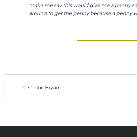
make me say this would give me a penny so I 
around to get the penny because a penny w
Post
Cedric Bryant
navigation