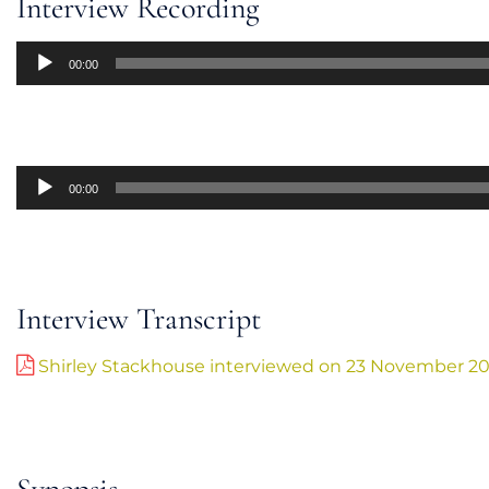
Interview Recording
Audio
00:00
Player
Audio
00:00
Player
Interview Transcript
Shirley Stackhouse interviewed on 23 November 2