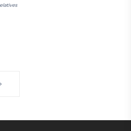
elatives