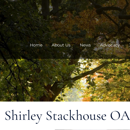
Skip
to
content
Home
About Us
News
Advocacy
Shirley Stackhouse O