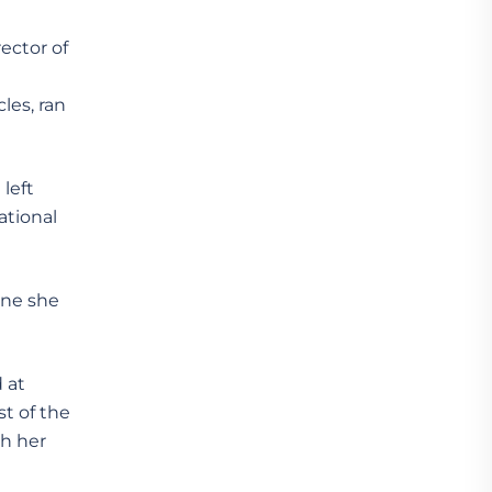
ector of
les, ran
left
ational
ane she
 at
t of the
th her