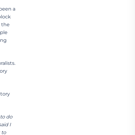
 been a
block
n the
ople
ing
alists.
ory
story
 to do
aid I
 to