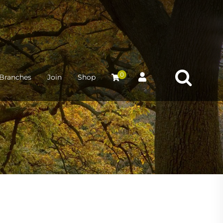
0
Branches
Join
Shop