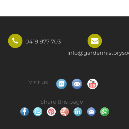
0419 977 703
info@gardenhistorysoc
Visit us
Share this page