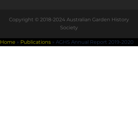
Copyright © 2018-2024 Australian Garden History
Society
Home
»
Publications
»
AGHS Annual Report 2019-2020