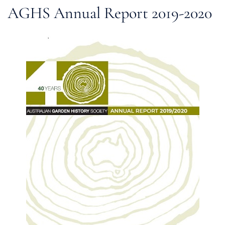
AGHS Annual Report 2019-2020