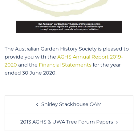
The Australian Garden History Society is pleased to
provide you with the
AGHS Annual Report 2019-
2020
and the
Financial Statements
for the year
ended 30 June 2020.
Post
Shirley Stackhouse OAM
navigation
2013 AGHS & UWA Tree Forum Papers