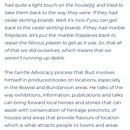
had quite a light touch on the house[s], and tried to
take them back to the way they were. If they had
cedar skirting boards. Well, it’s nice if you can get
back to the cedar skirting boards. If they had marble
fireplaces, let’s put the marble fireplaces back in,
repair the fibrous plaster to get as it was. So, that all
of that we did ourselves, which means that we
weren’t running up debts.
The Gentle Advocacy process that Bud involves
himself in produced books on locations, especially
in the Bowral and Bundanoon areas. He talks of the
way exhibitions, information, publications and talks
can bring forward local heroes and stories that can
assist with conservation of heritage precincts, of
houses and areas that provide flavours of location
which is what attracts people to towns and areas.