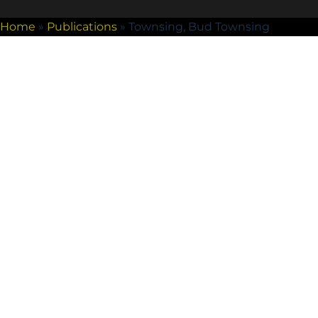
Home
»
Publications
»
Townsing, Bud Townsing