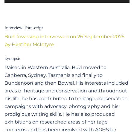
Player
Interview Transcript
Bud Townsing interviewed on 26 September 2025
by Heather McIntyre
Synopsis
Raised in Western Australia, Bud moved to
Canberra, Sydney, Tasmania and finally to
Bundanoon and then Bowral. His interests included
areas of heritage and conservation and throughout
his life, he has contributed to heritage conservation
campaigns with advocacy, photography and his
prodigious writing skills. He has also produced
exhibitions on researched areas of heritage
concerns and has been involved with AGHS for