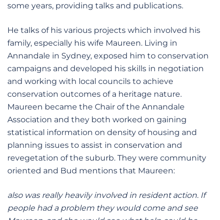
some years, providing talks and publications.
He talks of his various projects which involved his
family, especially his wife Maureen. Living in
Annandale in Sydney, exposed him to conservation
campaigns and developed his skills in negotiation
and working with local councils to achieve
conservation outcomes of a heritage nature.
Maureen became the Chair of the Annandale
Association and they both worked on gaining
statistical information on density of housing and
planning issues to assist in conservation and
revegetation of the suburb. They were community
oriented and Bud mentions that Maureen:
also was really heavily involved in resident action. If
people had a problem they would come and see