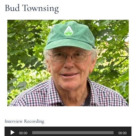
Bud Townsing
Interview Recording
Audio
00:00
00:00