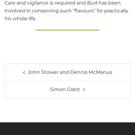
Care and vigilance is required and Bud has been
involved in conserving such “flavours” for practically
his whole life.
Post
John Stower and Dennis McManus
navigation
Simon Grant