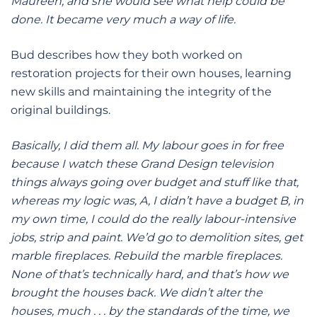
Maureen, and she would see what help could be
done. It became very much a way of life.
Bud describes how they both worked on
restoration projects for their own houses, learning
new skills and maintaining the integrity of the
original buildings.
Basically, I did them all. My labour goes in for free
because I watch these Grand Design television
things always going over budget and stuff like that,
whereas my logic was, A, I didn’t have a budget B, in
my own time, I could do the really labour-intensive
jobs, strip and paint. We’d go to demolition sites, get
marble fireplaces. Rebuild the marble fireplaces.
None of that’s technically hard, and that’s how we
brought the houses back. We didn’t alter the
houses, much . . . by the standards of the time, we