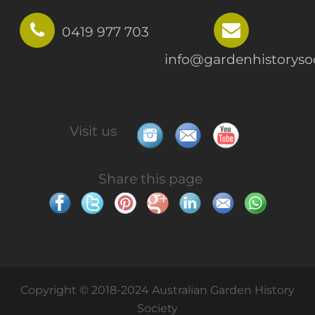
0419 977 703
info@gardenhistorysoc
Visit us
Share this page
Copyright © 2018-2024 Australian Garden History
Society