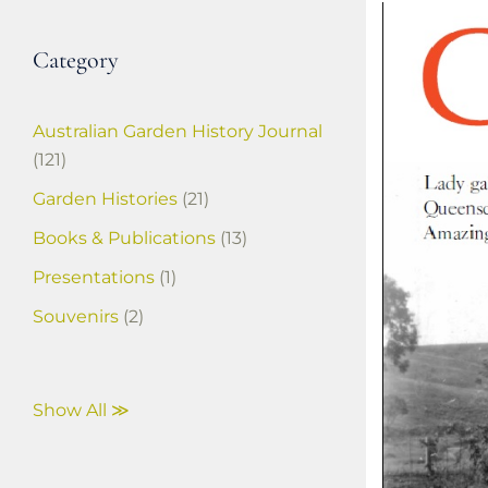
Category
Australian Garden History Journal
(121)
Garden Histories
(21)
Books & Publications
(13)
Presentations
(1)
Souvenirs
(2)
Show All ≫