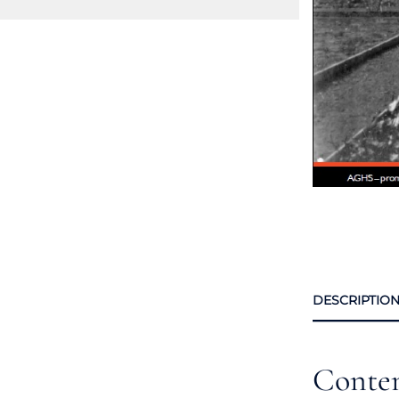
DESCRIPTIO
Conte