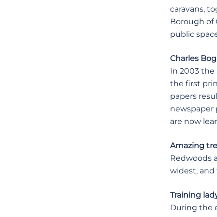
caravans, t
Borough of 
public space
Charles Bog
In 2003 the 
the first pr
papers resul
newspaper pr
are now lea
Amazing tr
Redwoods are
widest, and 
Training lad
During the e