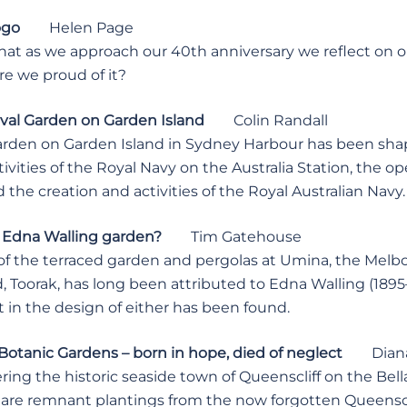
ogo
Helen Page
 that as we approach our 40th anniversary we reflect on ou
are we proud of it?
val Garden on Garden Island
Colin Randall
arden on Garden Island in Sydney Harbour has been shap
tivities of the Royal Navy on the Australia Station, the
d the creation and activities of the Royal Australian Navy.
 Edna Walling garden?
Tim Gatehouse
of the terraced garden and pergolas at Umina, the Mel
, Toorak, has long been attributed to Edna Walling (1895
 in the design of either has been found.
Botanic Gardens – born in hope, died of neglect
Diana 
ering the historic seaside town of Queenscliff on the Bell
 are remnant plantings from the now forgotten Queenscl