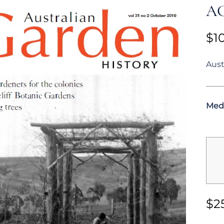
AG
$
1
Aust
Med
$
2