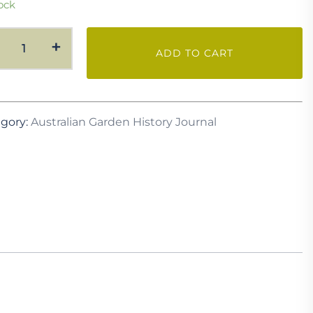
ock
AGH
+
ADD TO CART
Vol.
31
No.
2
gory:
Australian Garden History Journal
October
2019
quantity