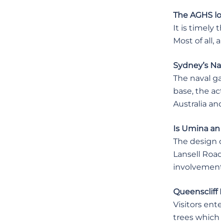
The AGHS l
It is timely
Most of all, 
Sydney’s Na
The naval g
base, the ac
Australia an
Is Umina an
The design 
Lansell Road
involvement
Queenscliff 
Visitors ent
trees which