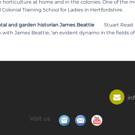
in horticulture at home and in the colonies. One of the 
Colonial Training School for Ladies in Hertfordshire.
al and garden historian James Beattie
Stuart Read
 with James Beattie, ‘an evident dynamo in the fields of
in
Visit us