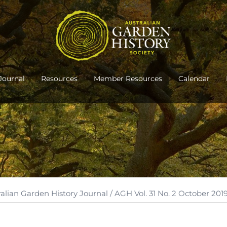
Journal
Resources
Member Resources
Calendar
ralian Garden History Journal
/ AGH Vol. 31 No. 2 October 201