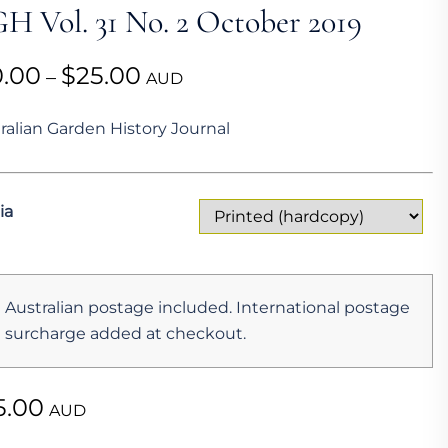
H Vol. 31 No. 2 October 2019
Price
0.00
$
25.00
–
AUD
range:
ralian Garden History Journal
$10.00
through
$25.00
ia
Australian postage included. International postage
surcharge added at checkout.
5.00
AUD