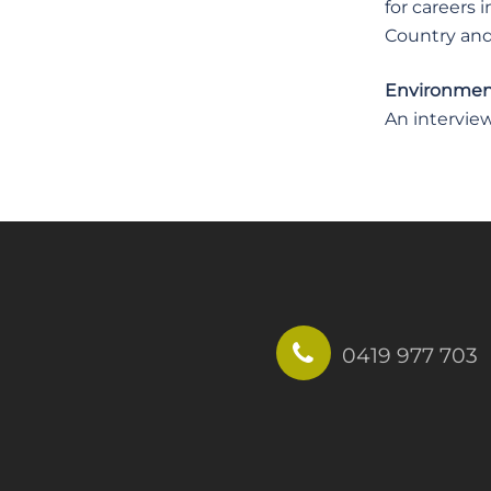
for careers 
Country and 
Environment
An interview
0419 977 703