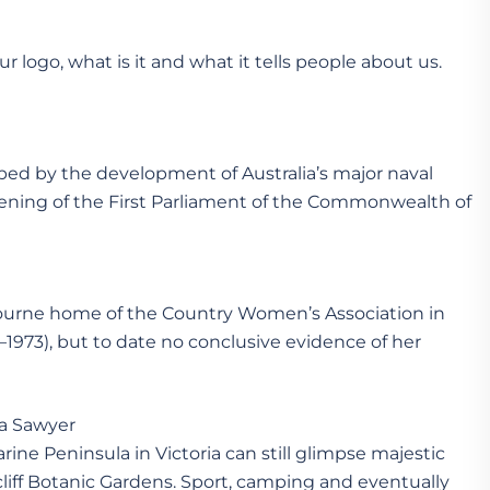
r logo, what is it and what it tells people about us.
ed by the development of Australia’s major naval
 opening of the First Parliament of the Commonwealth of
bourne home of the Country Women’s Association in
–1973), but to date no conclusive evidence of her
Sawyer
arine Peninsula in Victoria can still glimpse majestic
iff Botanic Gardens. Sport, camping and eventually