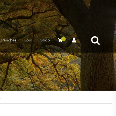
0
Branches
Join
Shop
9