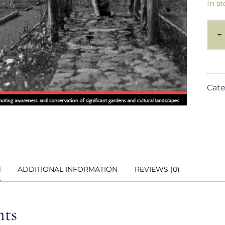
In st
-
Cate
N
ADDITIONAL INFORMATION
REVIEWS (0)
nts