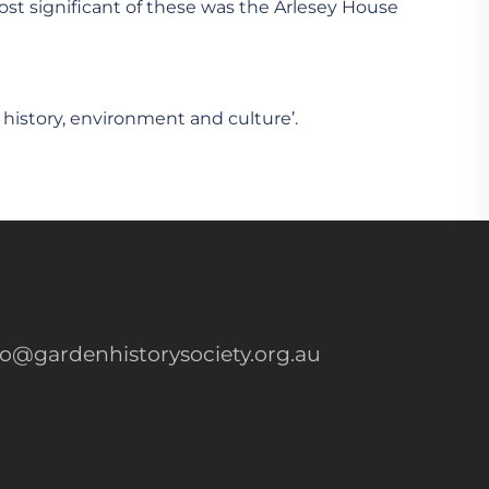
most significant of these was the Arlesey House
 history, environment and culture’.
fo@gardenhistorysociety.org.au