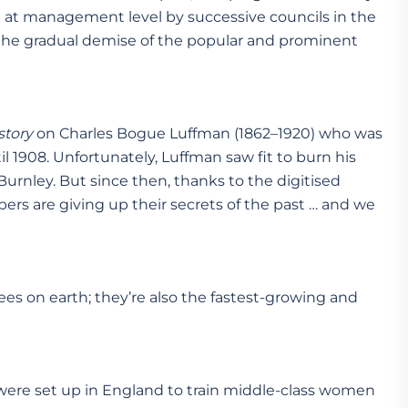
 at management level by successive councils in the
 the gradual demise of the popular and prominent
story
on Charles Bogue Luffman (1862–1920) who was
il 1908. Unfortunately, Luffman saw fit to burn his
 Burnley. But since then, thanks to the digitised
pers are giving up their secrets of the past … and we
ees on earth; they’re also the fastest-growing and
s were set up in England to train middle-class women