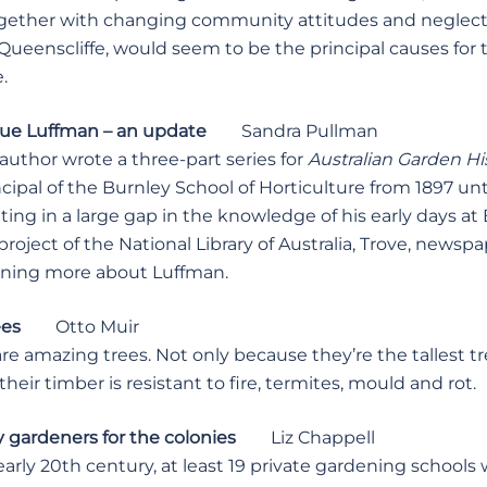
ogether with changing community attitudes and neglect
Queenscliffe, would seem to be the principal causes for
.
ue Luffman – an update
Sandra Pullman
author wrote a three-part series for
Australian Garden Hi
incipal of the Burnley School of Horticulture from 1897 unt
ting in a large gap in the knowledge of his early days at
oject of the National Library of Australia, Trove, newspa
rning more about Luffman.
ees
Otto Muir
 amazing trees. Not only because they’re the tallest tr
their timber is resistant to fire, termites, mould and rot.
y gardeners for the colonies
Liz Chappell
arly 20th century, at least 19 private gardening school