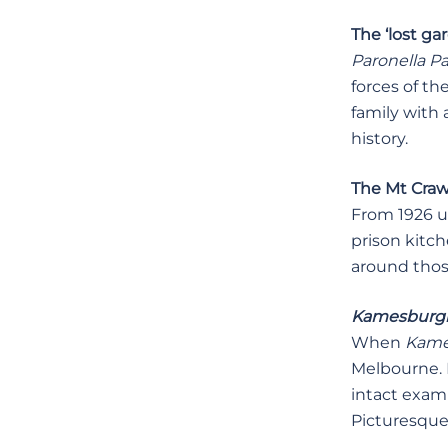
The ‘lost ga
Paronella P
forces of th
family with
history.
The Mt Crawf
From 1926 un
prison kitc
around those
Kamesbur
When
Kame
Melbourne. I
intact examp
Picturesque