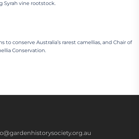
g Syrah vine rootstock.
 to conserve Australia’s rarest camellias, and Chair of
ellia Conservation.
fo@gardenhistorysociety.org.au