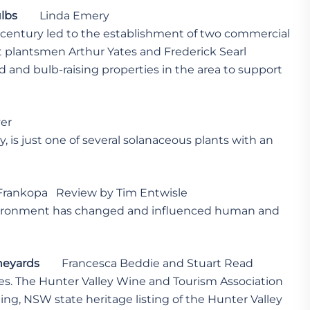
ulbs
Linda Emery
h century led to the establishment of two commercial
 plantsmen Arthur Yates and Frederick Searl
ed and bulb-raising properties in the area to support
er
, is just one of several solanaceous plants with an
Frankopa Review by Tim Entwisle
nvironment has changed and influenced human and
ineyards
Francesca Beddie and Stuart Read
cles. The Hunter Valley Wine and Tourism Association
ting, NSW state heritage listing of the Hunter Valley