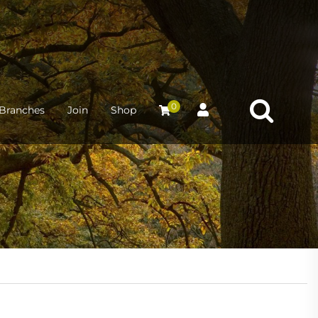
0
Branches
Join
Shop