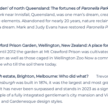
rden’ of north Queensland: The fortunes of
Paronella Par
ark
near Innisfail, Queensland, was one man’s dream, crea
e elements. Abandoned for nearly 20 years, nature recla
 a dream. Mark and Judy Evans have restored
Paronella P
ord Prison Garden, Wellington, New Zealand: A place for
til 2012 the garden at Mt Crawford Prison was cultivated
hen as well as those caged in Wellington Zoo Now a comm
 who till the soil there today.
gh
estate, Brighton, Melbourne: Who did what?
Trevor 
sburgh
was built in 1874, it was the largest and most g
t has never been surpassed and stands in 2023 as a signi
le of a fully integrated gentleman’s city mansion and Vi
 and Gardenesque design styles.