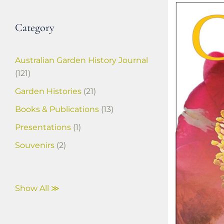
Category
Australian Garden History Journal
(121)
Garden Histories
(21)
Books & Publications
(13)
Presentations
(1)
Souvenirs
(2)
Show All ≫