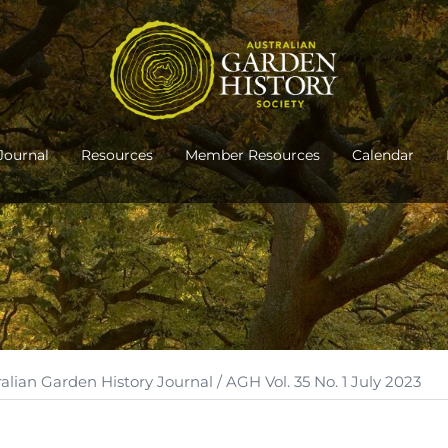
Journal
Resources
Member Resources
Calendar
ralian Garden History Journal
/ AGH Vol. 35 No. 1 July 2023