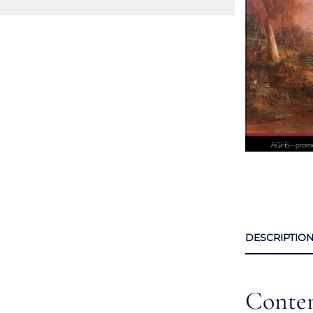
DESCRIPTIO
Conte