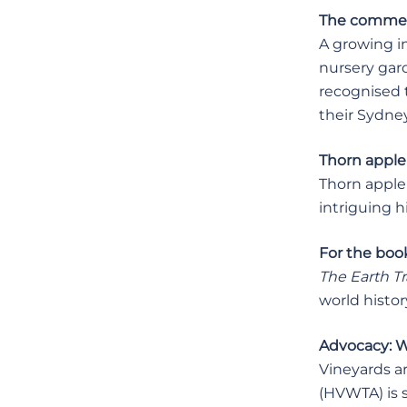
The commerci
A growing i
nursery gar
recognised t
their Sydne
Thorn apple 
Thorn apple 
intriguing hi
For the book
The Earth T
world histor
Advocacy: Wo
Vineyards ar
(HVWTA) is s