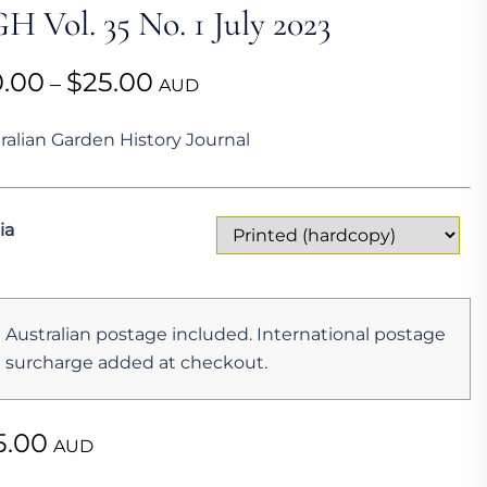
H Vol. 35 No. 1 July 2023
Price
0.00
$
25.00
–
AUD
range:
ralian Garden History Journal
$10.00
through
$25.00
ia
Australian postage included. International postage
surcharge added at checkout.
5.00
AUD