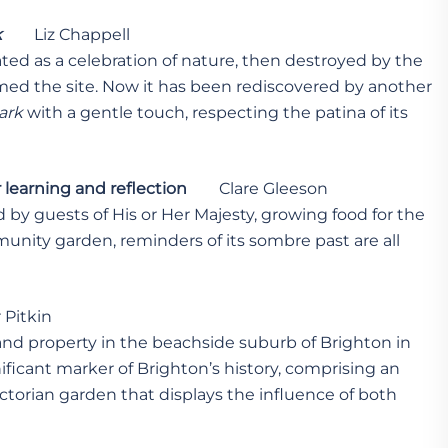
k
Liz Chappell
ted as a celebration of nature, then destroyed by the
imed the site. Now it has been rediscovered by another
ark
with a gentle touch, respecting the patina of its
 learning and reflection
Clare Gleeson
 by guests of His or Her Majesty, growing food for the
unity garden, reminders of its sombre past are all
Pitkin
rand property in the beachside suburb of Brighton in
ficant marker of Brighton’s history, comprising an
ctorian garden that displays the influence of both