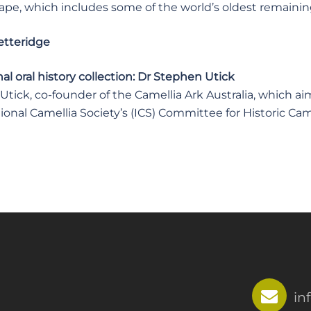
ape, which includes some of the world’s oldest remainin
etteridge
l oral history collection: Dr Stephen Utick
tick, co-founder of the Camellia Ark Australia, which aims
ional Camellia Society’s (ICS) Committee for Historic Cam
in