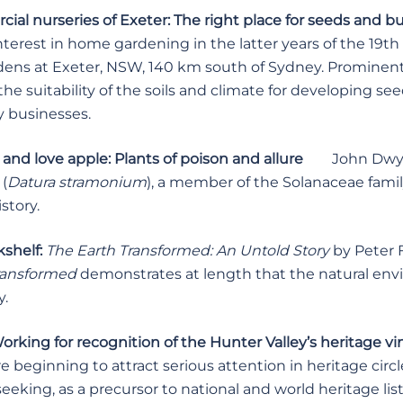
al nurseries of Exeter: The right place for seeds and b
nterest in home gardening in the latter years of the 19t
dens at Exeter, NSW, 140 km south of Sydney. Prominent
he suitability of the soils and climate for developing se
y businesses.
and love apple: Plants of poison and allure
John Dwy
(
Datura stramonium
), a member of the Solanaceae family
story.
shelf:
The Earth Transformed: An Untold Story
by Peter 
ransformed
demonstrates at length that the natural e
y.
rking for recognition of the Hunter Valley’s heritage v
e beginning to attract serious attention in heritage cir
eeking, as a precursor to national and world heritage lis