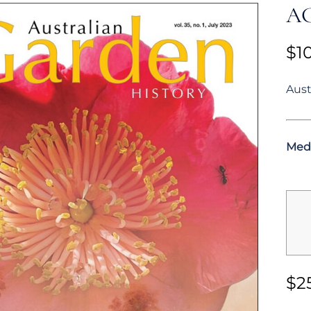
AG
$
1
Aust
Med
$
2