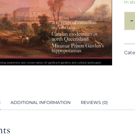
In st
-
Cate
N
ADDITIONAL INFORMATION
REVIEWS (0)
nts