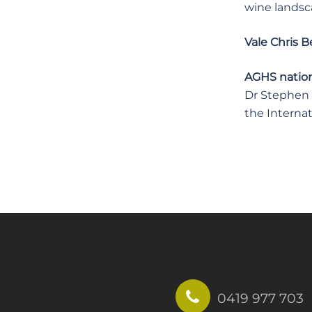
wine landsc
Vale Chris B
AGHS nationa
Dr Stephen U
the Internat
0419 977 703