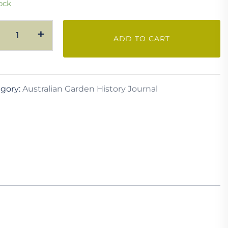
ock
AGH
+
ADD TO CART
Vol.
35
No.
1
gory:
Australian Garden History Journal
July
2023
quantity