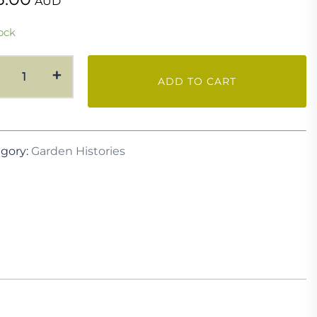
AUD
ock
Garden
+
ADD TO CART
History
-
Mount
Elrington
gory:
Garden Histories
Garden
quantity