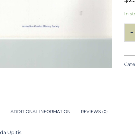
In st
-
Cate
N
ADDITIONAL INFORMATION
REVIEWS (0)
ida Upitis