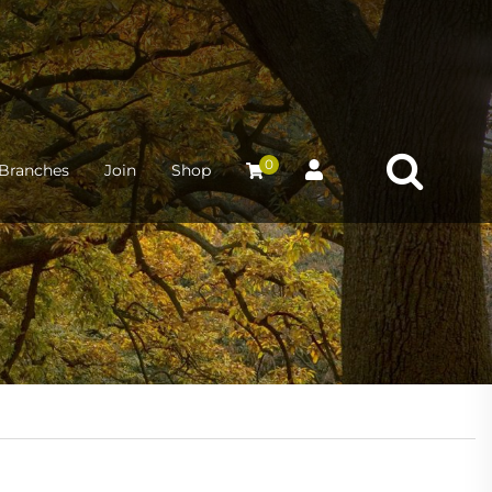
0
Branches
Join
Shop