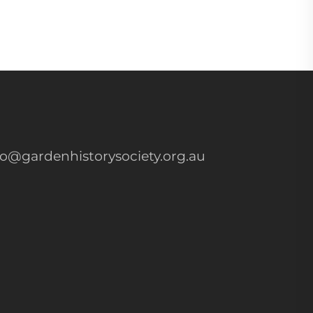
fo@gardenhistorysociety.org.au