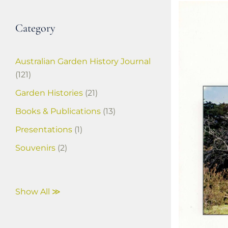
Category
Australian Garden History Journal
(121)
Garden Histories
(21)
Books & Publications
(13)
Presentations
(1)
Souvenirs
(2)
Show All ≫