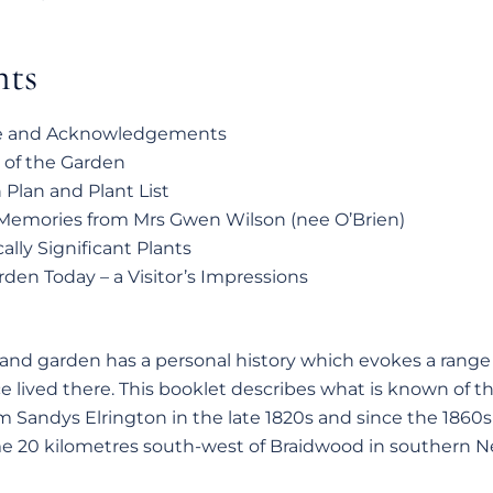
nts
e and Acknowledgements
 of the Garden
Plan and Plant List
 Memories from Mrs Gwen Wilson (nee O’Brien)
cally Significant Plants
den Today – a Visitor’s Impressions
nd garden has a personal history which evokes a range 
e lived there. This booklet describes what is known of the
m Sandys Elrington in the late 1820s and since the 1860s 
e 20 kilometres south-west of Braidwood in southern 