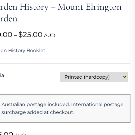
rden History – Mount Elrington
rden
Price
0.00
$
25.00
–
AUD
range:
en History Booklet
$10.00
through
$25.00
ia
Australian postage included. International postage
surcharge added at checkout.
5.00