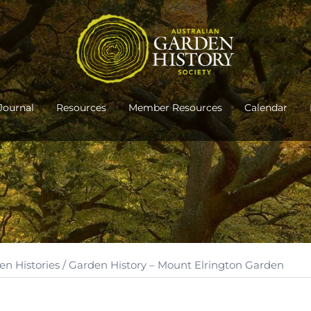
Journal
Resources
Member Resources
Calendar
en Histories
/ Garden History – Mount Elrington Garden