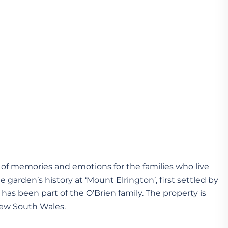
of memories and emotions for the families who live
 garden’s history at ‘Mount Elrington’, first settled by
has been part of the O’Brien family. The property is
New South Wales.