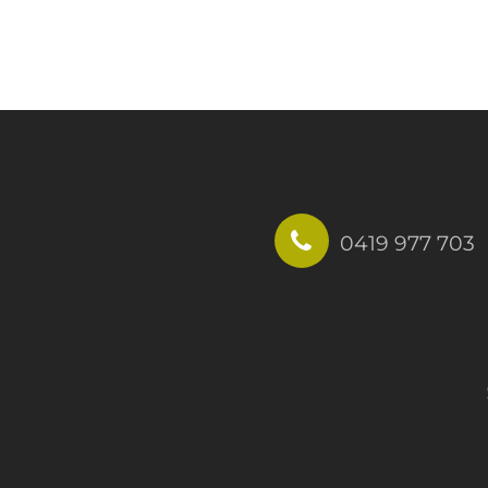
0419 977 703