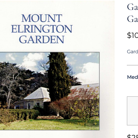
Ga
Ga
$
1
Gard
Med
$
2