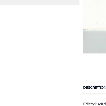
DESCRIPTIO
Edited: Astr