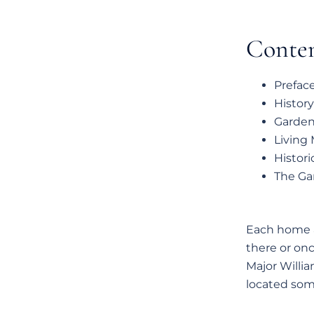
Conte
Prefac
History
Garden 
Living
Histori
The Gar
Each home a
there or onc
Major Willia
located som