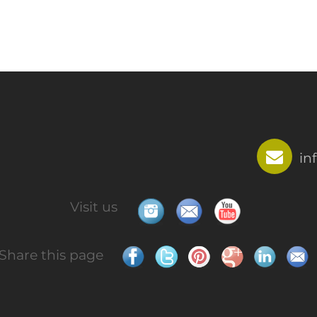
in
Visit us
Share this page