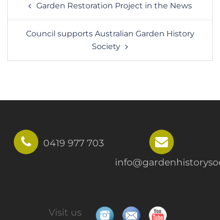
Garden Restoration Project in the News
navigation
Council supports Australian Garden History
Society
0419 977 703
info@gardenhistorysoc
Visit us