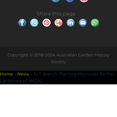
Share this page
Copyright © 2018-2024 Australian Garden History
Society
Home
»
News
»
ACT Branch: Planting Memories for the
Centenary of ANZAC