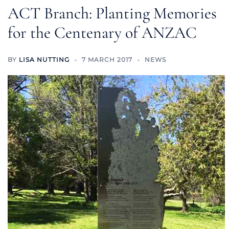
ACT Branch: Planting Memories
for the Centenary of ANZAC
BY
LISA NUTTING
7 MARCH 2017
NEWS