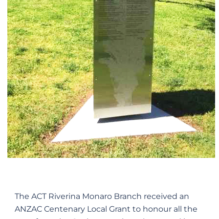
The ACT Riverina Monaro Branch received an
ANZAC Centenary Local Grant to honour all the