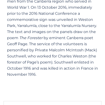
men from the Canberra region who served in
World War 1. On 13 October 2016, immediately
prior to the 2016 National Conference a
commemorative sign was unveiled in Weston
Park, Yarralumla, close to the Yarralumla Nursery.
The text and images on the panels draw on the
poem
The Forester
by eminent Canberra poet
Geoff Page. The service of the volunteers is
personified by Private Malcolm McIntosh (Mack)
Southwell, who worked for Charles Weston (the
forester of Page’s poem). Southwell enlisted in
October 1916 and was killed in action in France in
November 1916.
Post