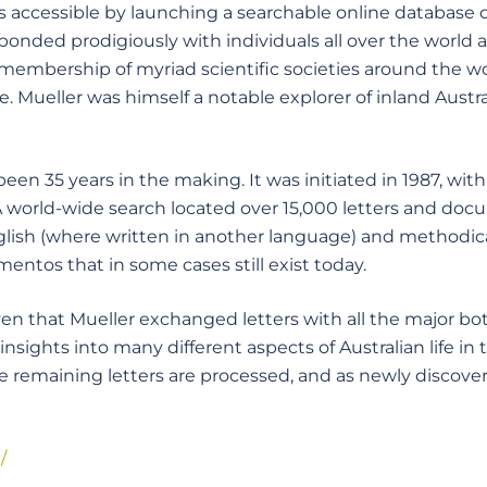
ccessible by launching a searchable online database of
onded prodigiously with individuals all over the world a
s membership of myriad scientific societies around the
e. Mueller was himself a notable explorer of inland Austra
en 35 years in the making. It was initiated in 1987, wi
 A world-wide search located over 15,000 letters and do
lish (where written in another language) and methodica
ntos that in some cases still exist today.
iven that Mueller exchanged letters with all the major bo
nsights into many different aspects of Australian life in 
he remaining letters are processed, and as newly discov
/