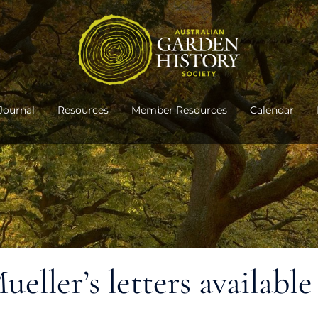
Journal
Resources
Member Resources
Calendar
ller’s letters available