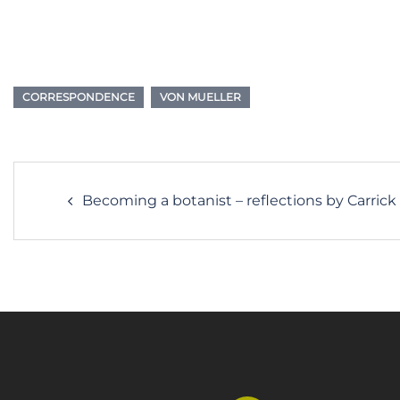
CORRESPONDENCE
VON MUELLER
Post
Becoming a botanist – reflections by Carri
navigation