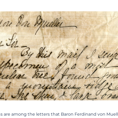
ons are among the letters that Baron Ferdinand von Muelle