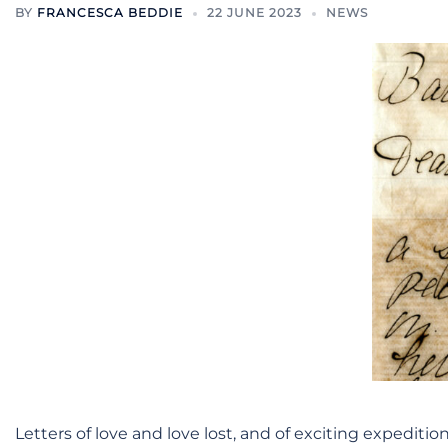
BY
FRANCESCA BEDDIE
22 JUNE 2023
NEWS
Letters of love and love lost, and of exciting expediti