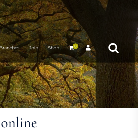
0
Branches
Join
Shop
 online