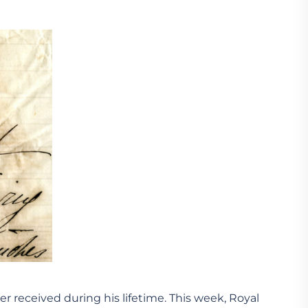
r received during his lifetime. This week, Royal