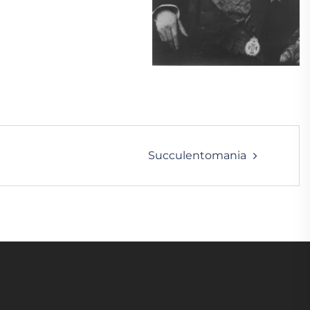
Succulentomania