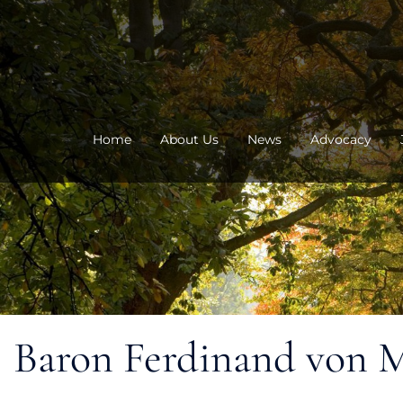
Skip
to
content
Home
About Us
News
Advocacy
Baron Ferdinand von Mue