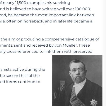
 nearly 11,500 examples his surviving
nd is believed to have written well over 100,000
 world, he became the most important link between
lia, often on horseback, and in later life became a
th the aim of producing a comprehensive catalogue of
cuments, sent and received by von Mueller. These
lly cross-referenced to link them with preserved
tanists active during the
the second half of the
ered items continue to