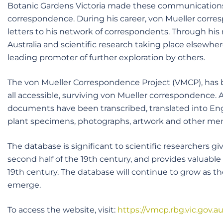
Botanic Gardens Victoria made these communications a
correspondence. During his career, von Mueller corresp
letters to his network of correspondents. Through hi
Australia and scientific research taking place elsewher
leading promoter of further exploration by others.
The von Mueller Correspondence Project (VMCP), has be
all accessible, surviving von Mueller correspondence.
documents have been transcribed, translated into Eng
plant specimens, photographs, artwork and other meme
The database is significant to scientific researchers g
second half of the 19th century, and provides valuable i
19th century. The database will continue to grow as t
emerge.
To access the website, visit:
https://vmcp.rbg.vic.gov.au