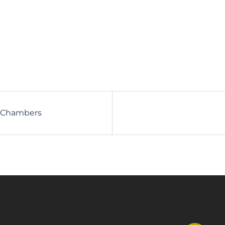
ck Chambers