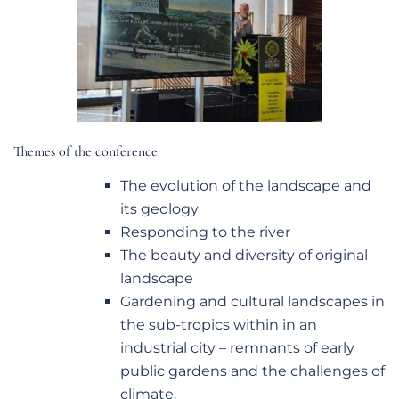
Themes of the conference
The evolution of the landscape and
its geology
Responding to the river
The beauty and diversity of original
landscape
Gardening and cultural landscapes in
the sub-tropics within in an
industrial city – remnants of early
public gardens and the challenges of
climate.