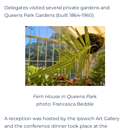
Delegates visited several private gardens and
Queens Park Gardens (built 1864‑1960).
Fern House in Queens Park.
photo: Francesca Beddie
A reception was hosted by the Ipswich Art Gallery
and the conference dinner took place at the