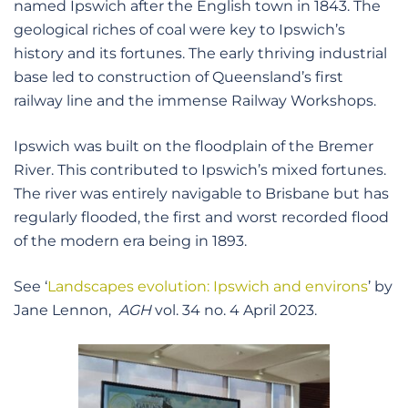
named Ipswich after the English town in 1843. The
geological riches of coal were key to Ipswich’s
history and its fortunes. The early thriving industrial
base led to construction of Queensland’s first
railway line and the immense Railway Workshops.
Ipswich was built on the floodplain of the Bremer
River. This contributed to Ipswich’s mixed fortunes.
The river was entirely navigable to Brisbane but has
regularly flooded, the first and worst recorded flood
of the modern era being in 1893.
See ‘
Landscapes evolution: Ipswich and environs
’ by
Jane Lennon,
AGH
vol. 34 no. 4 April 2023.