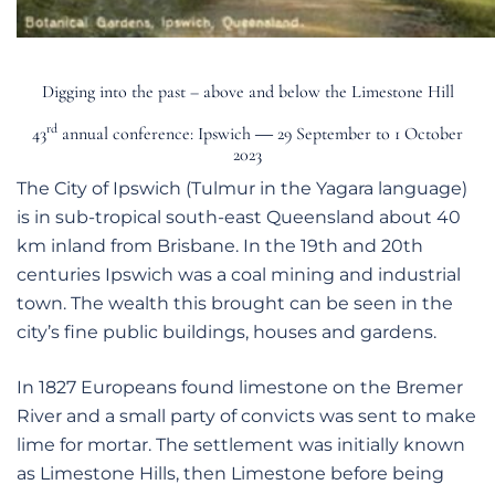
Digging into the past – above and below the Limestone Hill
rd
43
annual conference: Ipswich ― 29 September to 1 October
2023
The City of Ipswich (Tulmur in the Yagara language)
is in sub-tropical south-east Queensland about 40
km inland from Brisbane. In the 19th and 20th
centuries Ipswich was a coal mining and industrial
town. The wealth this brought can be seen in the
city’s fine public buildings, houses and gardens.
In 1827 Europeans found limestone on the Bremer
River and a small party of convicts was sent to make
lime for mortar. The settlement was initially known
as Limestone Hills, then Limestone before being