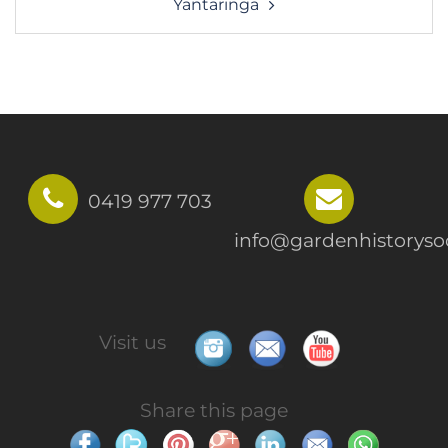
Yantaringa
0419 977 703
info@gardenhistorysoc
Visit us
Share this page