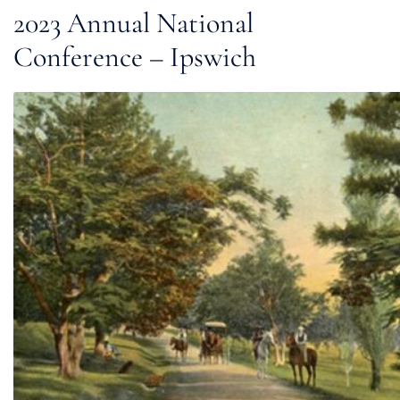
2023 Annual National
Conference – Ipswich