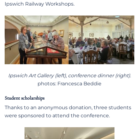
Ipswich Railway Workshops.
Ipswich Art Gallery (left)
,
conference dinner (right)
.
photos: Francesca Beddie
Student scholarships
Thanks to an anonymous donation, three students
were sponsored to attend the conference.