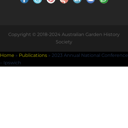
Copyright © 2018-2024 Australian Garden History
Society
Home
»
Publications
»
2023 Annual National Conference
– Ipswich