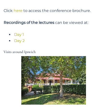
Click
here
to access the conference brochure.
Recordings of the lectures
can be viewed at:
Day 1
Day 2
Visits around Ipswich