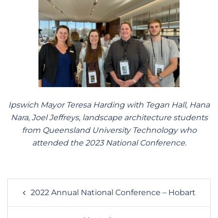
Ipswich Mayor Teresa Harding with Tegan Hall, Hana
Nara, Joel Jeffreys, landscape architecture students
from Queensland University Technology who
attended the 2023 National Conference.
Post
2022 Annual National Conference – Hobart
navigation