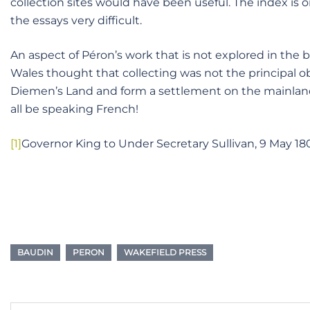
collection sites would have been useful. The index is 
the essays very difficult.
An aspect of Péron’s work that is not explored in the
Wales thought that collecting was not the principal ob
Diemen’s Land and form a settlement on the mainland,
all be speaking French!
[1]
Governor King to Under Secretary Sullivan, 9 May 18
BAUDIN
PERON
WAKEFIELD PRESS