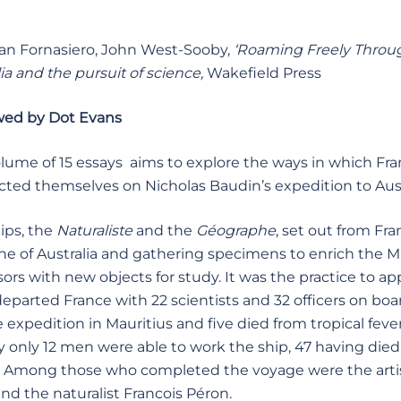
an Fornasiero, John West-Sooby,
‘Roaming Freely Throug
ia and the pursuit of science,
Wakefield Press
wed by Dot Evans
olume of 15 essays aims to explore the ways in which Fra
ted themselves on Nicholas Baudin’s expedition to Aust
ips, the
Naturaliste
and the
G
é
ographe
, set out from Fr
ine of Australia and gathering specimens to enrich the M
sors with new objects for study. It was the practice to a
departed France with 22 scientists and 32 officers on b
he expedition in Mauritius and five died from tropical fe
 only 12 men were able to work the ship, 47 having died si
. Among those who completed the voyage were the artis
and the naturalist Francois Péron.