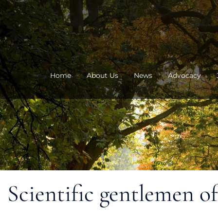
Skip
to
content
Home
About Us
News
Advocacy
Scientific gentlemen o