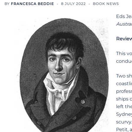
BY
FRANCESCA BEDDIE
8 JULY 2022
BOOK NEWS
Eds Je
Austral
Revie
This v
conduc
Two sh
coastl
profes
ships 
left t
Sydney
scurvy
Petit, 