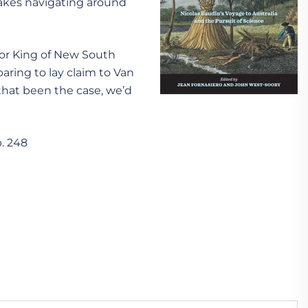
 makes navigating around
nor King of New South
aring to lay claim to Van
hat been the case, we’d
p. 248