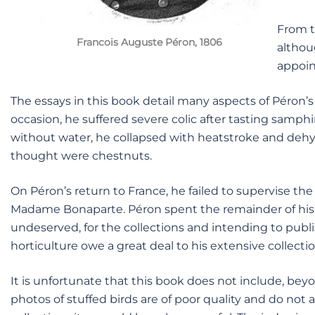
From t
Francois Auguste Péron, 1806
althou
appoin
The essays in this book detail many aspects of Péron’s
occasion, he suffered severe colic after tasting samp
without water, he collapsed with heatstroke and dehyd
thought were chestnuts.
On Péron’s return to France, he failed to supervise th
Madame Bonaparte. Péron spent the remainder of his l
undeserved, for the collections and intending to publ
horticulture owe a great deal to his extensive collectio
It is unfortunate that this book does not include, be
photos of stuffed birds are of poor quality and do not