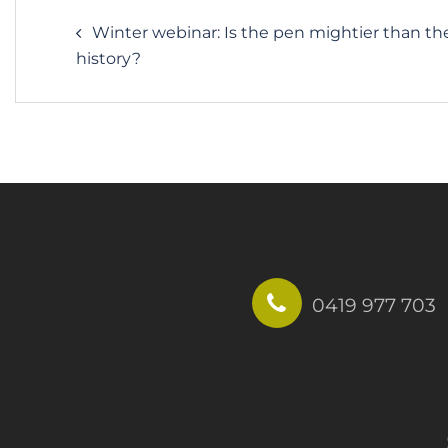
Post
Winter webinar: Is the pen mightier than th
navigation
history?
0419 977 703