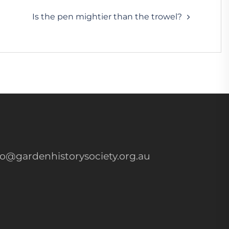
Is the pen mightier than the trowel?
fo@gardenhistorysociety.org.au