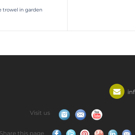
e trowel in garden
in
Visit us
Share this page