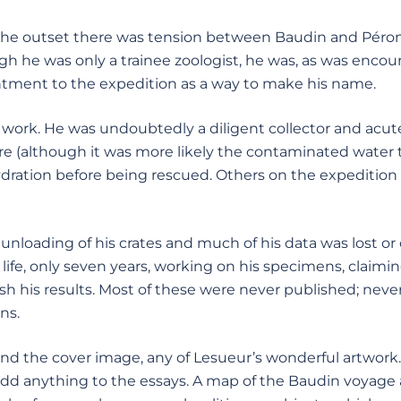
he outset there was tension between Baudin and Péron.
gh he was only a trainee zoologist, he was, as was encou
tment to the expedition as a way to make his name.
 work. He was undoubtedly a diligent collector and acute
hire (although it was more likely the contaminated water
ration before being rescued. Others on the expedition be
e unloading of his crates and much of his data was lost o
ife, only seven
years, working on his specimens, claimin
ish his results. Most of these were never published; nev
ns.
yond the cover image, any of Lesueur’s wonderful artwork
 add anything to the essays. A map of the Baudin voyage 