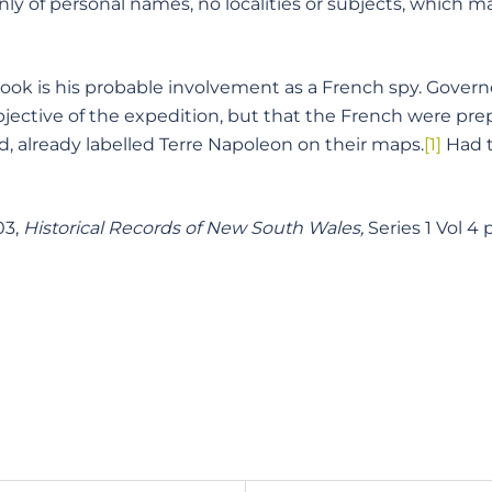
only of personal names, no localities or subjects, which
 book is his probable involvement as a French spy. Gover
jective of the expedition, but that the French were prep
 already labelled Terre Napoleon on their maps.
[1]
Had t
03,
Historical Records of New South Wales,
Series 1 Vol 4 