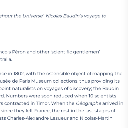
hout the Universe’, Nicolas Baudin’s voyage to
ncois Péron and other ‘scientific gentlemen’
ralia.
ance in 1802, with the ostensible object of mapping the
usée de Paris Museum collections, thus providing its
ppoint naturalists on voyages of discovery; the Baudin
oard. Numbers were soon reduced when 10 scientists
vers contracted in Timor. When the
G
é
ographe
arrived in
nce they left France, the rest in the last stages of
ts Charles-Alexandre Lesueur and Nicolas-Martin