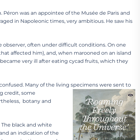
 Péron was an appointee of the Musée de Paris and
raged in Napoleonic times, very ambitious. He saw his
 observer, often under difficult conditions. On one
 that affected him), and, when marooned on an island
came very ill after eating cycad fruits, which they
r confused. Many of the living specimens were sent to
g credit, some
ertheless, botany and
. The black and white
and an indication of the