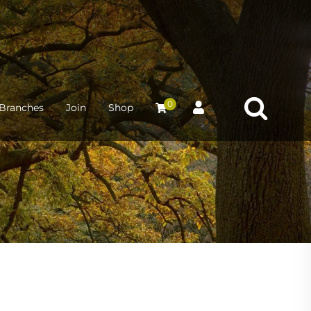
0
Branches
Join
Shop