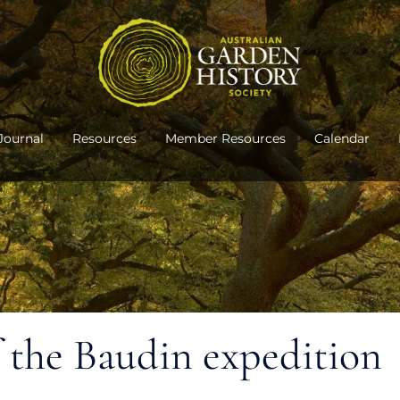
Journal
Resources
Member Resources
Calendar
f the Baudin expedition