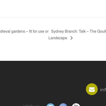
eval gardens – fit for use or
Sydney Branch: Talk – The Goul
Landscape
in
Visit us