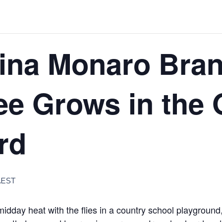
ina Monaro Bran
ee Grows in the 
rd
AEST
dday heat with the flies in a country school playgroun