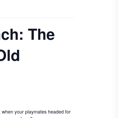
ch: The
Old
d, when your playmates headed for