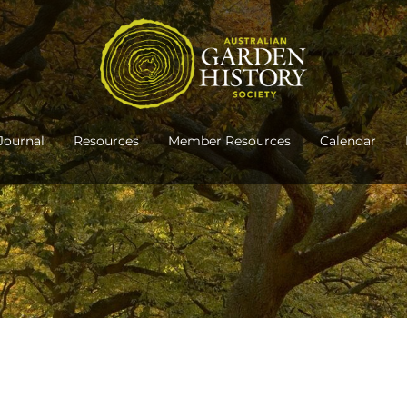
Journal
Resources
Member Resources
Calendar