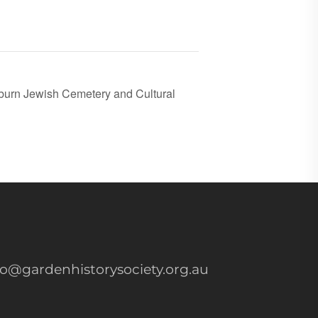
burn Jewish Cemetery and Cultural
fo@gardenhistorysociety.org.au