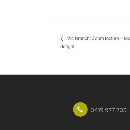
Vic Branch: Zoom lecture – Medi
delight
0419 977 703