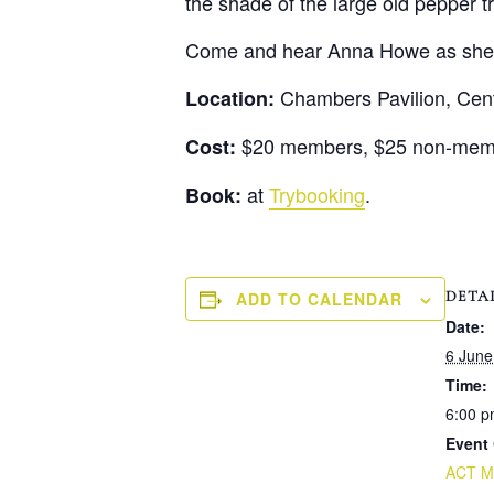
the shade of the large old pepper 
Come and hear Anna Howe as she sh
Chambers Pavilion, Centre
Location:
$20 members, $25 non-membe
Cost:
at
Trybooking
.
Book:
DETA
ADD TO CALENDAR
Date:
6 June
Time:
6:00 p
Event 
ACT Mo