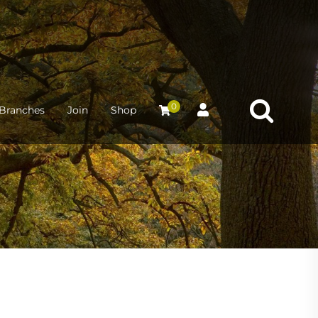
0
Branches
Join
Shop