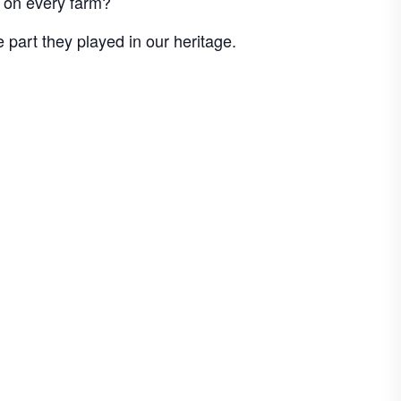
d on every farm?
art they played in our heritage.