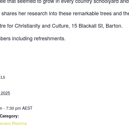
tree that seemed to grow in every country schoolyard an
ares her research into these remarkable trees and the p
 for Christianity and Culture, 15 Blackall St, Barton.
rs including refreshments.
ILS
 2025
m - 7:30 pm
AEST
Category:
naro Riverina