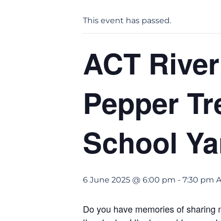
This event has passed.
ACT River
Pepper Tr
School Ya
6 June 2025 @ 6:00 pm
-
7:30 pm
Do you have memories of sharing mi