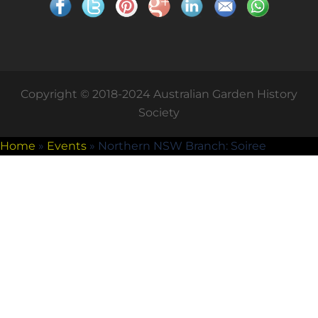
Copyright © 2018-2024 Australian Garden History
Society
Home
»
Events
»
Northern NSW Branch: Soiree