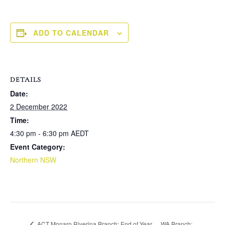
ADD TO CALENDAR
DETAILS
Date:
2 December 2022
Time:
4:30 pm - 6:30 pm
AEDT
Event Category:
Northern NSW
WA Branch:
ACT Monaro Riverina Branch: End of Year