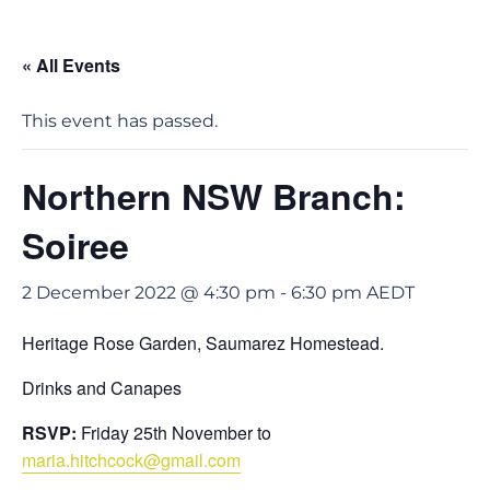
« All Events
This event has passed.
Northern NSW Branch:
Soiree
2 December 2022 @ 4:30 pm
-
6:30 pm
AEDT
Heritage Rose Garden, Saumarez Homestead.
Drinks and Canapes
RSVP:
Friday 25th November to
maria.hitchcock@gmail.com