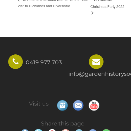
Visit to Richlands and Riversdale
Christmas Party 2022
0419 977 703
info@gardenhistorysoc
Visit us
Share this page