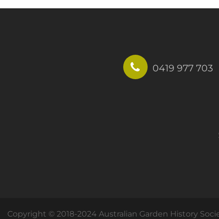
0419 977 703
Copyright © 2018-2024 Australian Garden History Soci