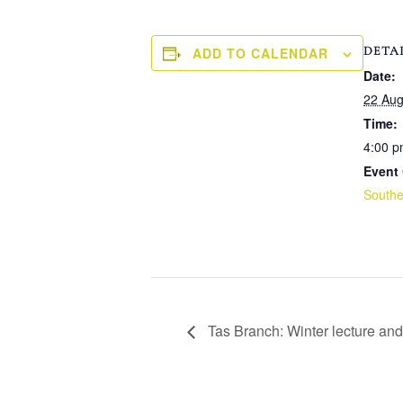
DETA
ADD TO CALENDAR
Date:
22 Aug
Time:
4:00 p
Event 
Southe
Tas Branch: Winter lecture a