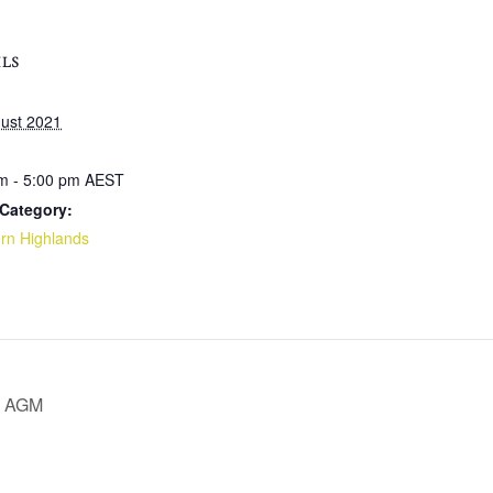
ILS
ust 2021
m - 5:00 pm
AEST
Category:
rn Highlands
nd AGM