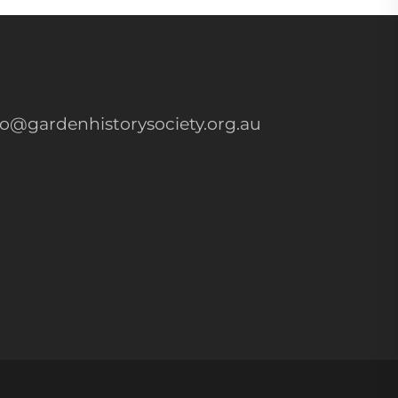
fo@gardenhistorysociety.org.au