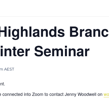
Highlands Bran
nter Seminar
pm
AEST
nt.
be connected into Zoom to contact Jenny Woodwell on
wo