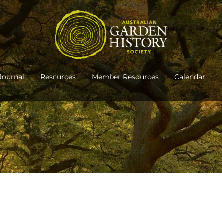
Journal
Resources
Member Resources
Calendar