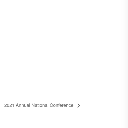
2021 Annual National Conference