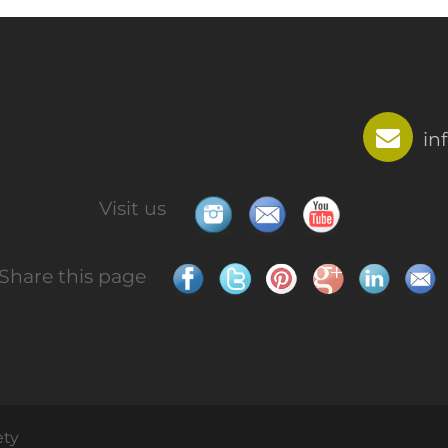
in
Visit us
Share this page
ety