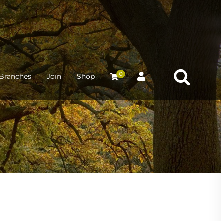
0
Branches
Join
Shop