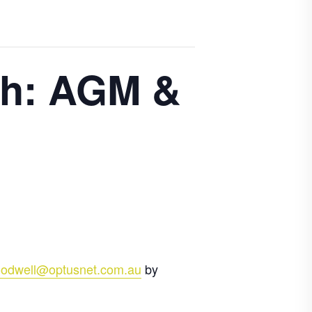
ch: AGM &
odwell@optusnet.com.au
by