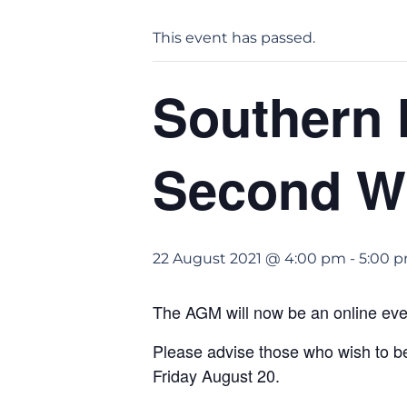
This event has passed.
Southern 
Second Wi
22 August 2021 @ 4:00 pm
-
5:00 
The AGM will now be an online eve
Please advise those who wish to 
Friday August 20.