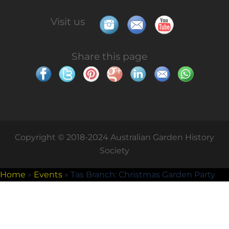
Visit us
Share this page
Copyright © 2018-2024 Australian Garden History
Society
Home
»
Events
»
Tas Branch: Christmas Garden Party