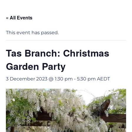
« All Events
This event has passed.
Tas Branch: Christmas
Garden Party
3 December 2023 @ 1:30 pm
-
5:30 pm
AEDT