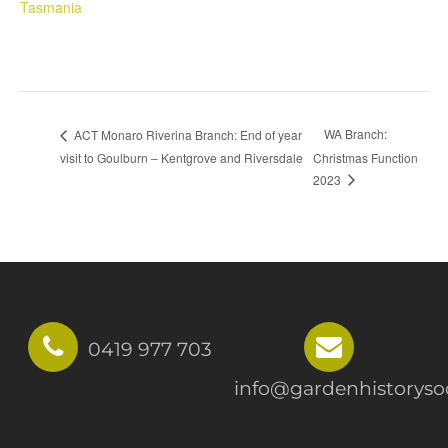
Tasmania
WA Branch:
ACT Monaro Riverina Branch: End of year
visit to Goulburn – Kentgrove and Riversdale
Christmas Function
2023
0419 977 703
info@gardenhistorysoc