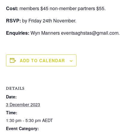
Cost:
members $45 non-member partners $55.
RSVP:
by Friday 24th November.
Enquiries:
Wyn Manners eventsaghstas@gmail.com.
ADD TO CALENDAR
DETAILS
Date:
3 December 2023
Time:
1:30 pm - 5:30 pm
AEDT
Event Category: