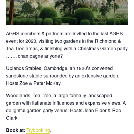
AGHS members & partners are invited to the last AGHS
event for 2023, visiting two gardens in the Richmond &
Tea Tree areas, & finishing with a Christmas Garden party
……. champagne anyone?
Uplands Stables, Cambridge, an 1820’s converted
sandstone stable surrounded by an extensive garden.
Hosts Zoe & Peter McKay.
Woodlands, Tea Tree, a large formally landscaped
garden with Italianate influences and expansive views. A
delightful garden party venue. Hosts Jean Elder & Rob
Clark.
Book at:
Trybooking
.