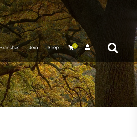
0
Branches
Join
Shop