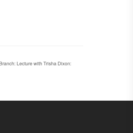
ranch: Lecture with Trisha Dixon: