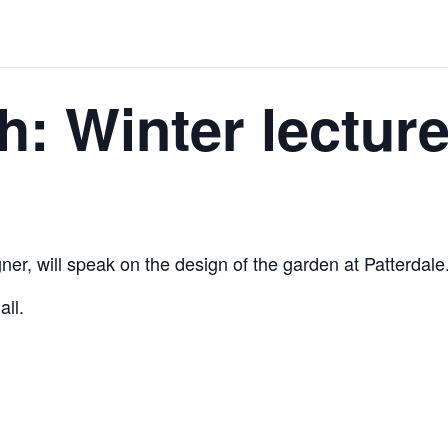
h: Winter lectur
er, will speak on the design of the garden at Patterdale
ll.