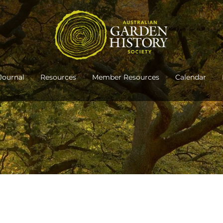
Journal
Resources
Member Resources
Calendar