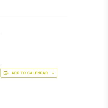
e
.
ADD TO CALENDAR