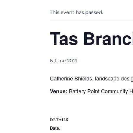
This event has passed.
Tas Branc
6 June 2021
Catherine Shields, landscape design
Battery Point Community Ha
Venue:
DETAILS
Date: