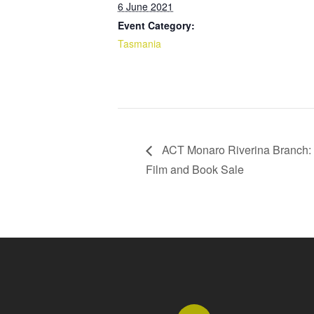
6 June 2021
Event Category:
Tasmania
ACT Monaro Riverina Branch: 
Film and Book Sale