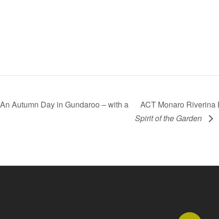
An Autumn Day in Gundaroo – with a
ACT Monaro Riverina B
Spirit of the Garden