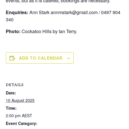
events, but as it is catered, bookings are necessary.
Enquiries:
Ann Stark annmstark@gmail.com / 0497 904
340
Photo:
Cockatoo Hills by Ian Terry.
ADD TO CALENDAR
DETAILS
Date:
10 August 2025
Time:
2:00 pm
AEST
Event Category: