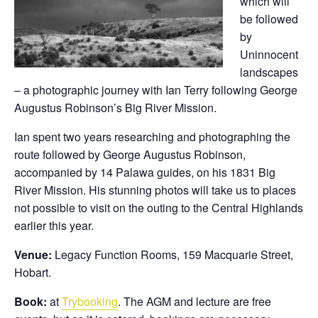
which will
be followed
by
Uninnocent
landscapes
– a photographic journey with Ian Terry following George
Augustus Robinson’s Big River Mission.
Ian spent two years researching and photographing the
route followed by George Augustus Robinson,
accompanied by 14 Palawa guides, on his 1831 Big
River Mission. His stunning photos will take us to places
not possible to visit on the outing to the Central Highlands
earlier this year.
Venue:
Legacy Function Rooms, 159 Macquarie Street,
Hobart.
Book:
at
Trybooking
. The AGM and lecture are free