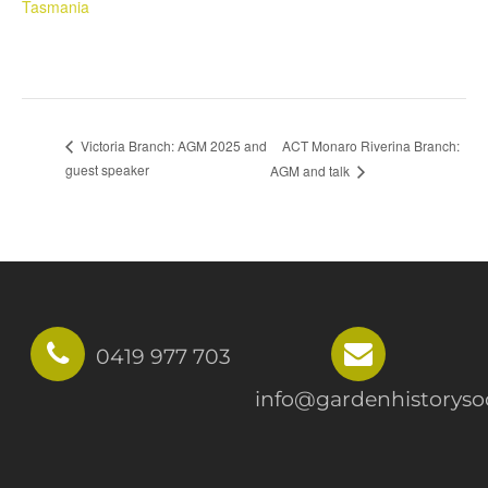
Tasmania
ACT Monaro Riverina Branch:
Victoria Branch: AGM 2025 and
guest speaker
AGM and talk
0419 977 703
info@gardenhistorysoc