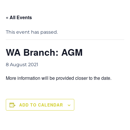
« All Events
This event has passed.
WA Branch: AGM
8 August 2021
More information will be provided closer to the date.
ADD TO CALENDAR