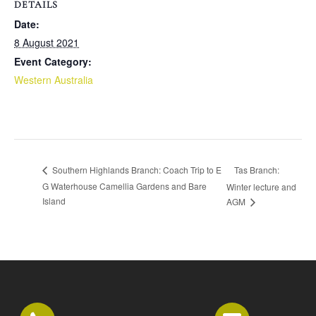
DETAILS
Date:
8 August 2021
Event Category:
Western Australia
Tas Branch:
Southern Highlands Branch: Coach Trip to E
G Waterhouse Camellia Gardens and Bare
Winter lecture and
Island
AGM