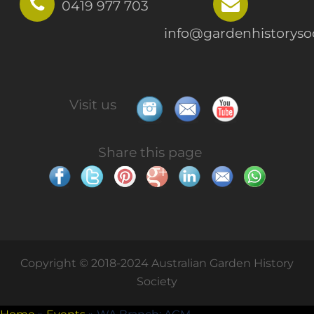
0419 977 703
info@gardenhistorysoc
Visit us
Share this page
Copyright © 2018-2024 Australian Garden History
Society