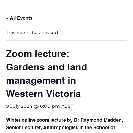
« All Events
This event has passed.
Zoom lecture:
Gardens and land
management in
Western Victoria
9 July 2024 @ 6:00 pm
AEST
Winter online zoom lecture by Dr Raymond Madden,
Senior Lecturer, Anthropologist, in the School of