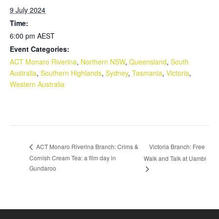
9 July 2024
Time:
6:00 pm
AEST
Event Categories:
ACT Monaro Riverina
,
Northern NSW
,
Queensland
,
South
Australia
,
Southern Highlands
,
Sydney
,
Tasmania
,
Victoria
,
Western Australia
Victoria Branch: Free
ACT Monaro Riverina Branch: Crims &
Cornish Cream Tea: a film day in
Walk and Talk at Uambi
Gundaroo