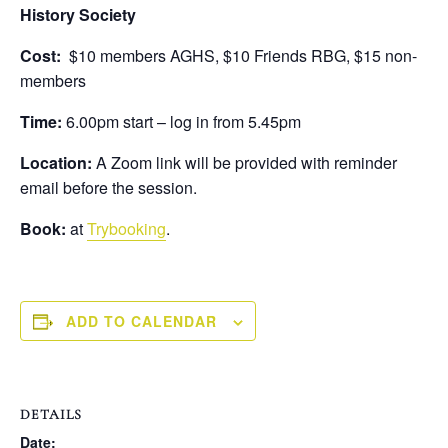
History Society
Cost:
$10 members AGHS, $10 Friends RBG, $15 non-
members
Time:
6.00pm start – log in from 5.45pm
Location:
A Zoom link will be provided with reminder
email before the session.
Book:
at
Trybooking
.
ADD TO CALENDAR
DETAILS
Date: