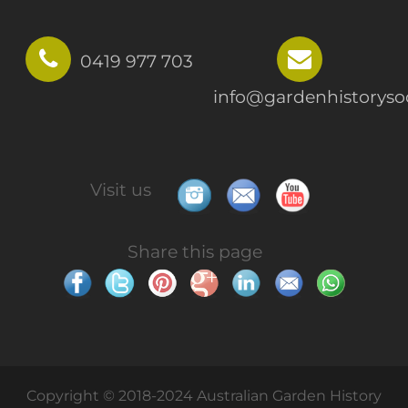
0419 977 703
info@gardenhistorysoc
Visit us
Share this page
Copyright © 2018-2024 Australian Garden History