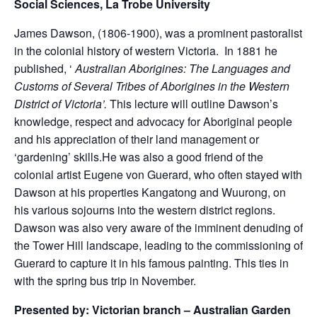
Social Sciences, La Trobe University
James Dawson, (1806-1900), was a prominent pastoralist
in the colonial history of western Victoria. In 1881 he
published, ‘
Australian Aborigines: The Languages and
Customs of Several Tribes of Aborigines in the Western
District of Victoria’.
This lecture will outline Dawson’s
knowledge, respect and advocacy for Aboriginal people
and his appreciation of their land management or
‘gardening’ skills.He was also a good friend of the
colonial artist Eugene von Guerard, who often stayed with
Dawson at his properties Kangatong and Wuurong, on
his various sojourns into the western district regions.
Dawson was also very aware of the imminent denuding of
the Tower Hill landscape, leading to the commissioning of
Guerard to capture it in his famous painting. This ties in
with the spring bus trip in November.
Presented by: Victorian branch – Australian Garden