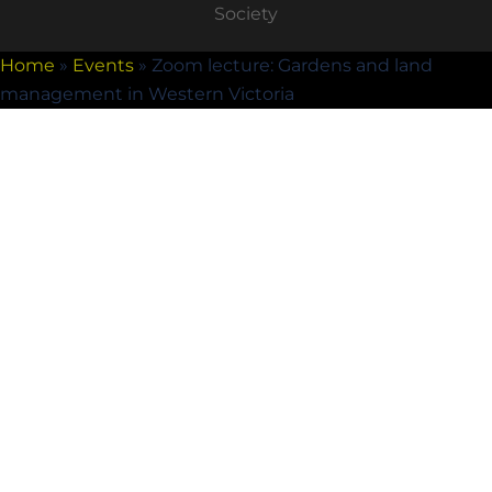
Society
Home
»
Events
»
Zoom lecture: Gardens and land
management in Western Victoria