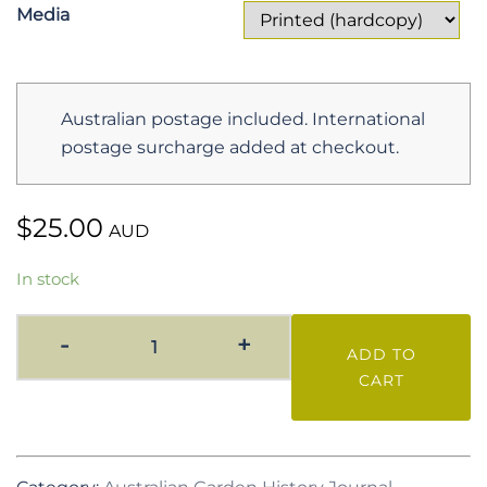
$25.00
Media
Australian postage included. International
postage surcharge added at checkout.
$
25.00
AUD
In stock
AGH
-
+
ADD TO
Vol.
CART
19
No.
1
July