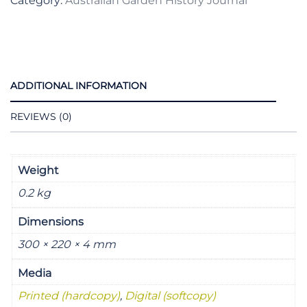
Category:
Australian Garden History Journal
2007
quantity
ADDITIONAL INFORMATION
REVIEWS (0)
Weight
0.2 kg
Dimensions
300 × 220 × 4 mm
Media
Printed (hardcopy)
,
Digital (softcopy)