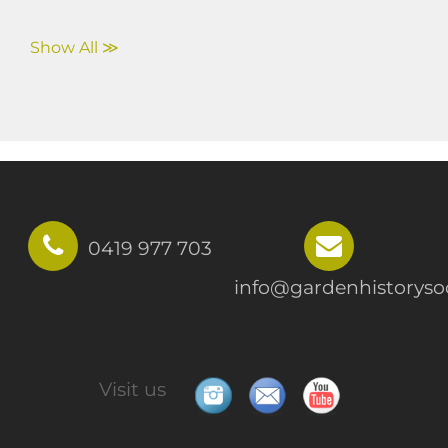
Show All ≫
0419 977 703
info@gardenhistorysoc
Visit us