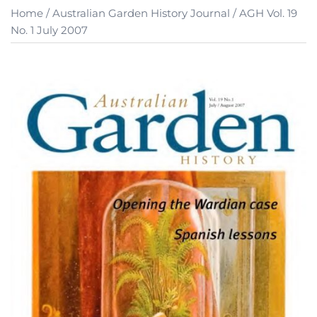
Home
/
Australian Garden History Journal
/ AGH Vol. 19
No. 1 July 2007