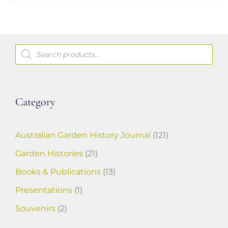
Products
search
Category
Australian Garden History Journal
(121)
Garden Histories
(21)
Books & Publications
(13)
Presentations
(1)
Souvenirs
(2)