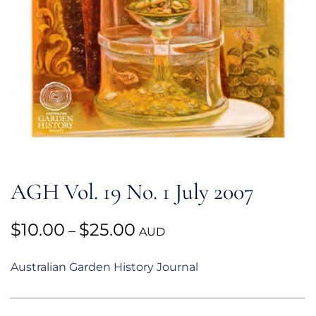
AGH Vol. 19 No. 1 July 2007
Price
$
10.00
$
25.00
–
AUD
range:
Australian Garden History Journal
$10.00
through