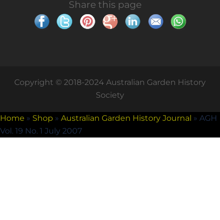
Share this page
Copyright © 2018-2024 Australian Garden History
Society
Home
»
Shop
»
Australian Garden History Journal
»
AGH
Vol. 19 No. 1 July 2007