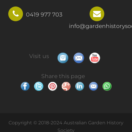
0419 977 703
info@gardenhistorysoc
Visit us
Share this page
Copyright © 2018-2024 Australian Garden History
Society