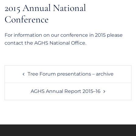
2015 Annual National
Conference
For information on our conference in 2015 please
contact the AGHS National Office.
Post
Tree Forum presentations – archive
navigation
AGHS Annual Report 2015–16