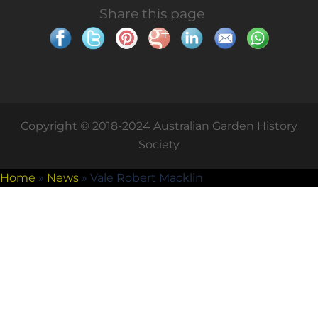
Share this page
Copyright © 2018-2024 Australian Garden History
Society
Home
»
News
»
Vale Robert Macklin