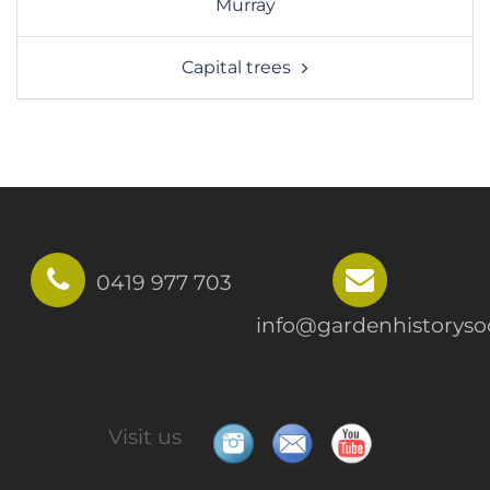
Murray
Capital trees
0419 977 703
info@gardenhistorysoc
Visit us