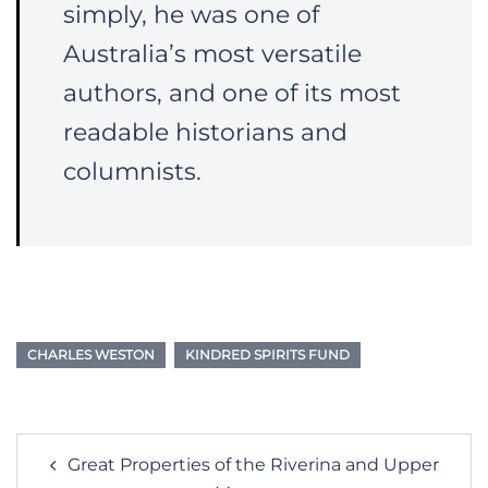
simply, he was one of
Australia’s most versatile
authors, and one of its most
readable historians and
columnists.
CHARLES WESTON
KINDRED SPIRITS FUND
Post
Great Properties of the Riverina and Upper
navigation