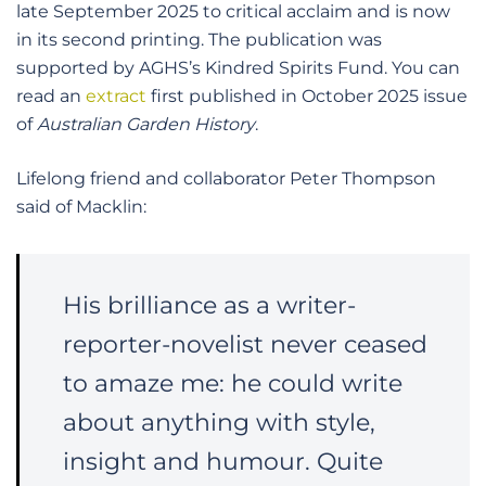
late September 2025 to critical acclaim and is now
in its second printing. The publication was
supported by AGHS’s Kindred Spirits Fund. You can
read an
extract
first published in October 2025 issue
of
Australian Garden History
.
Lifelong friend and collaborator Peter Thompson
said of Macklin:
His brilliance as a writer-
reporter-novelist never ceased
to amaze me: he could write
about anything with style,
insight and humour. Quite