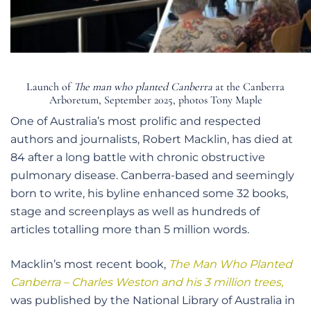
Launch of
The man who planted Canberra
at the Canberra
Arboretum, September 2025, photos Tony Maple
One of Australia’s most prolific and respected
authors and journalists, Robert Macklin, has died at
84 after a long battle with chronic obstructive
pulmonary disease. Canberra-based and seemingly
born to write, his byline enhanced some 32 books,
stage and screenplays as well as hundreds of
articles totalling more than 5 million words.
Macklin’s most recent book,
The Man Who Planted
Canberra – Charles Weston and his 3 million trees,
was published by the National Library of Australia in