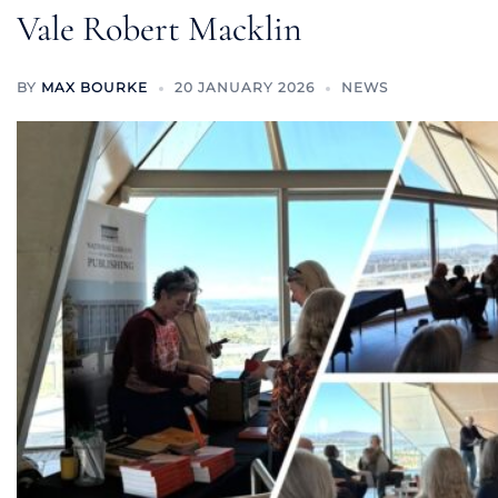
Vale Robert Macklin
BY
MAX BOURKE
20 JANUARY 2026
NEWS