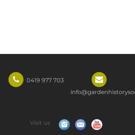
0419 977 703
info@gardenhistorysoc
Visit us