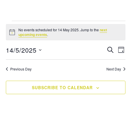
Events
No events scheduled for 14 May 2025. Jump to the
next
Notice
for
upcoming events
.
14
Events
14/5/2025
Eve
SEARCH
DAY
Vie
Search
May
Select
Navi
and
date.
2025
Previous Day
Next Day
Views
Navigati
SUBSCRIBE TO CALENDAR