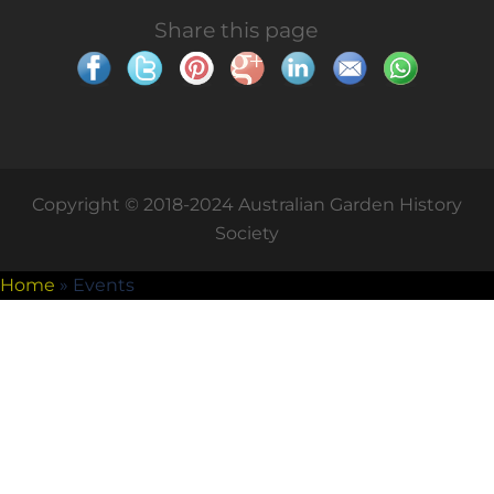
Share this page
Copyright © 2018-2024 Australian Garden History
Society
Home
»
Events