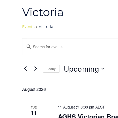
Victoria
Events
Victoria
Events
Events
Enter
Keyword.
Search
Search
for
Upcoming
Today
and
Events
Select
by
date.
Views
Keyword.
August 2026
Navigation
11 August @ 6:00 pm
AEST
TUE
11
AGHS Victorian Bra