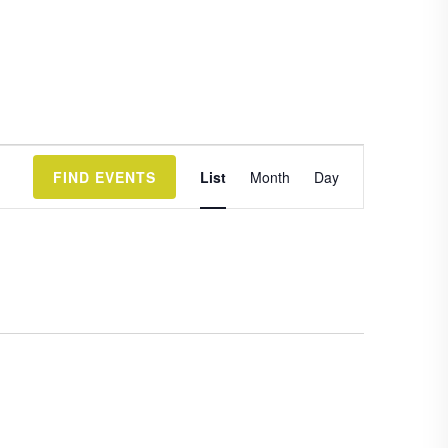
Event
FIND EVENTS
List
Month
Day
Views
Navigation