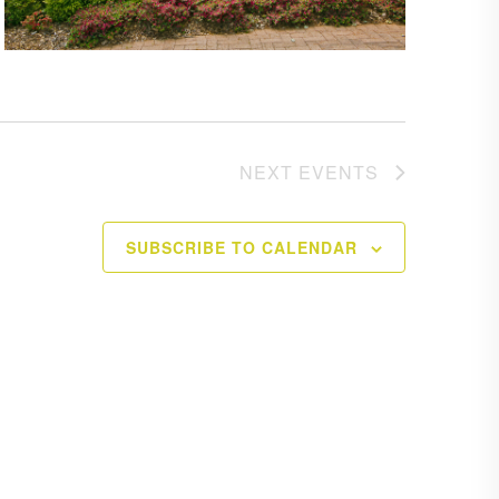
NEXT
EVENTS
SUBSCRIBE TO CALENDAR