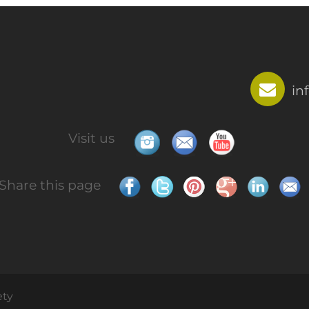
in
Visit us
Share this page
ety