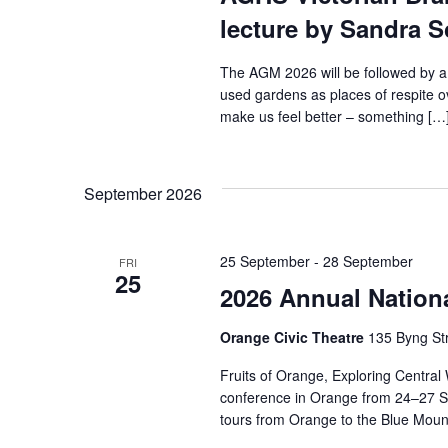
lecture by Sandra 
The AGM 2026 will be followed by a
used gardens as places of respite 
make us feel better – something […
September 2026
25 September
-
28 September
FRI
25
2026 Annual Nation
Orange Civic Theatre
135 Byng Str
Fruits of Orange, Exploring Central
conference in Orange from 24–27 S
tours from Orange to the Blue Moun