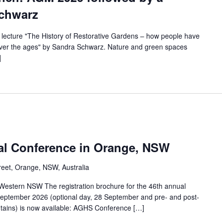
Schwarz
 lecture "The History of Restorative Gardens – how people have
over the ages" by Sandra Schwarz. Nature and green spaces
]
al Conference in Orange, NSW
eet, Orange, NSW, Australia
 Western NSW The registration brochure for the 46th annual
eptember 2026 (optional day, 28 September and pre- and post-
tains) is now available: AGHS Conference […]