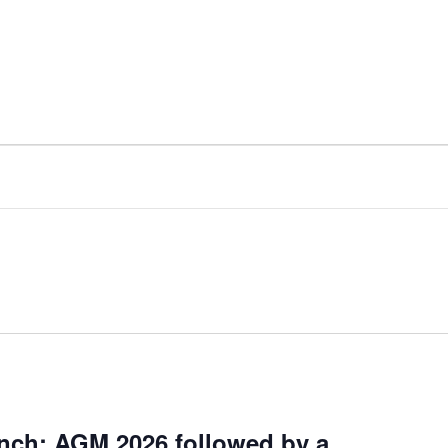
nch: AGM 2026 followed by a