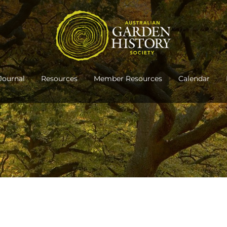
Journal
Resources
Member Resources
Calendar