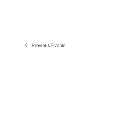
Previous
Events