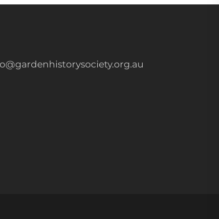
fo@gardenhistorysociety.org.au