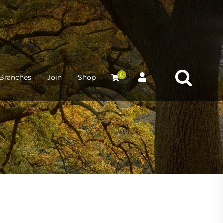
0
Branches
Join
Shop