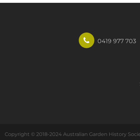
0419 977 703
Copyright © 2018-2024 Australian Garden History Soci