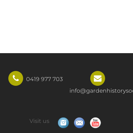
0419 977 703
info@gardenhistorysoc
Visit us