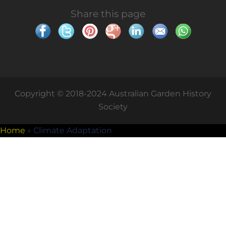
Share this page
Copyright © 2018-2024 Australian Garden History
Society
Home
»
Climate Adaptation