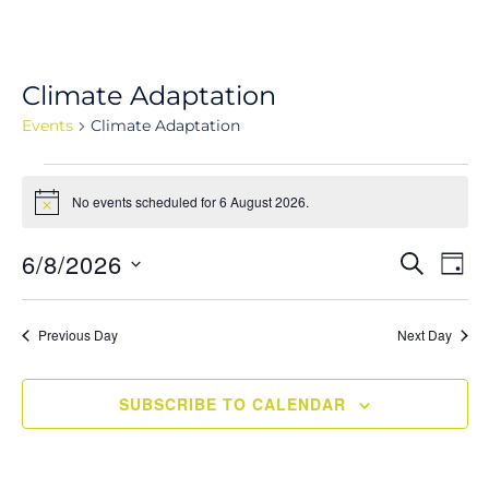
Climate Adaptation
Events
Climate Adaptation
Events
No events scheduled for 6 August 2026.
for
Notice
6
Events
6/8/2026
Eve
SEARCH
August
DAY
Vie
Search
Select
2026
Navi
and
date.
Previous Day
Next Day
Views
Navigati
SUBSCRIBE TO CALENDAR