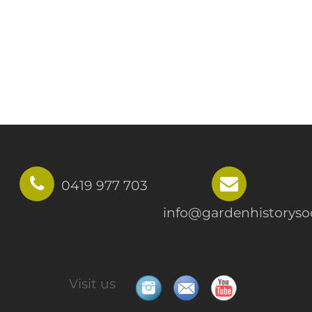
0419 977 703
info@gardenhistorysoc
Visit us