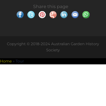
Share this page
Copyright © 2018-2024 Australian Garden History
Society
Home
»
Tour