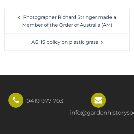
Post
Photographer Richard Stringer made a
navigation
Member of the Order of Australia (AM)
AGHS policy on plastic grass
0419 977 703
info@gardenhistorysoc