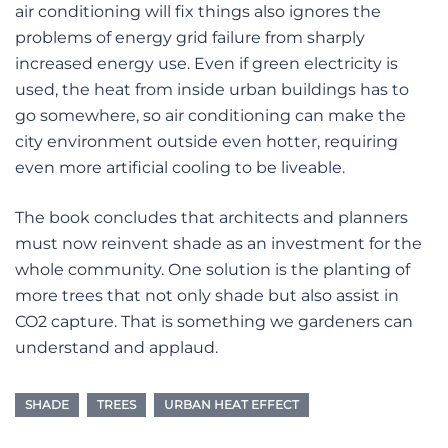
air conditioning will fix things also ignores the
problems of energy grid failure from sharply
increased energy use. Even if green electricity is
used, the heat from inside urban buildings has to
go somewhere, so air conditioning can make the
city environment outside even hotter, requiring
even more artificial cooling to be liveable.
The book concludes that architects and planners
must now reinvent shade as an investment for the
whole community. One solution is the planting of
more trees that not only shade but also assist in
CO2 capture. That is something we gardeners can
understand and applaud.
SHADE
TREES
URBAN HEAT EFFECT