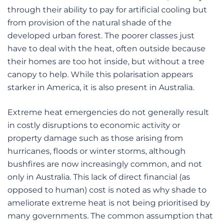
through their ability to pay for artificial cooling but
from provision of the natural shade of the
developed urban forest. The poorer classes just
have to deal with the heat, often outside because
their homes are too hot inside, but without a tree
canopy to help. While this polarisation appears
starker in America, it is also present in Australia.
Extreme heat emergencies do not generally result
in costly disruptions to economic activity or
property damage such as those arising from
hurricanes, floods or winter storms, although
bushfires are now increasingly common, and not
only in Australia. This lack of direct financial (as
opposed to human) cost is noted as why shade to
ameliorate extreme heat is not being prioritised by
many governments. The common assumption that