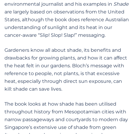
environmental journalist and his examples in
Shade
are largely based on observations from the United
States, although the book does reference Australian
understanding of sunlight and its heat in our
cancer-aware “Slip! Slop! Slap!” messaging.
Gardeners know all about shade, its benefits and
drawbacks for growing plants, and how it can affect
the heat felt in our gardens. Bloch’s message with
reference to people, not plants, is that excessive
heat, especially through direct sun exposure, can
kill: shade can save lives.
The book looks at how shade has been utilised
throughout history from Mesopotamian cities with
narrow passageways and courtyards to modern day
Singapore’s extensive use of shade from green