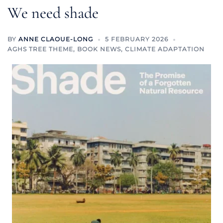
We need shade
BY
ANNE CLAOUE-LONG
5 FEBRUARY 2026
AGHS TREE THEME
,
BOOK NEWS
,
CLIMATE ADAPTATION