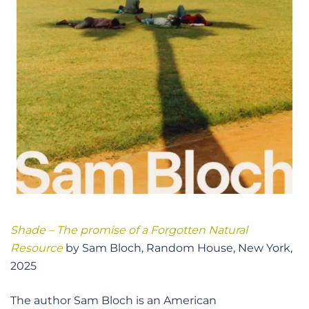
Shade – The promise of a Forgotten Natural
Resource
by Sam Bloch, Random House, New York,
2025
The author Sam Bloch is an American