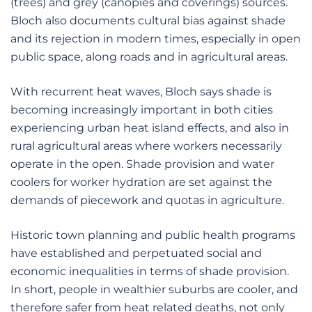
(trees) and grey (canopies and coverings) sources.
Bloch also documents cultural bias against shade
and its rejection in modern times, especially in open
public space, along roads and in agricultural areas.
With recurrent heat waves, Bloch says shade is
becoming increasingly important in both cities
experiencing urban heat island effects, and also in
rural agricultural areas where workers necessarily
operate in the open. Shade provision and water
coolers for worker hydration are set against the
demands of piecework and quotas in agriculture.
Historic town planning and public health programs
have established and perpetuated social and
economic inequalities in terms of shade provision.
In short, people in wealthier suburbs are cooler, and
therefore safer from heat related deaths, not only