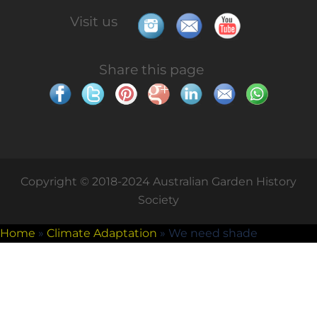
Visit us
Share this page
Copyright © 2018-2024 Australian Garden History
Society
Home
»
Climate Adaptation
»
We need shade