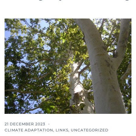
21 DECEMBER 2023
CLIMATE ADAPTATION
,
LINKS
,
UNCATEGORIZED