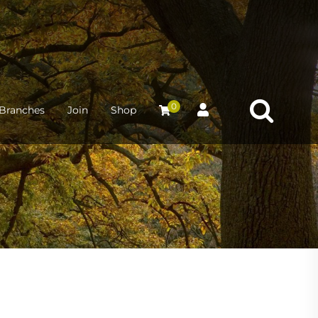
0
Branches
Join
Shop