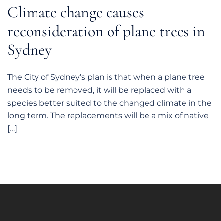
Climate change causes
reconsideration of plane trees in
Sydney
The City of Sydney’s plan is that when a plane tree
needs to be removed, it will be replaced with a
species better suited to the changed climate in the
long term. The replacements will be a mix of native
[…]