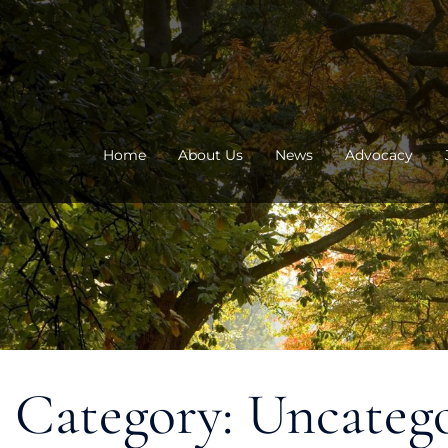
Skip
to
content
Home
About Us
News
Advocacy
Category:
Uncateg