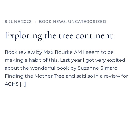
8 JUNE 2022
BOOK NEWS
,
UNCATEGORIZED
Exploring the tree continent
Book review by Max Bourke AM I seem to be
making a habit of this. Last year I got very excited
about the wonderful book by Suzanne Simard
Finding the Mother Tree and said so in a review for
AGHS […]