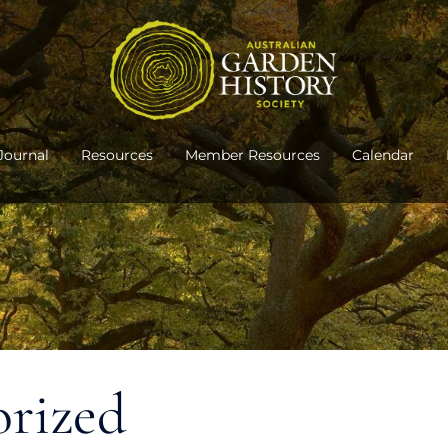
Journal
Resources
Member Resources
Calendar
orized